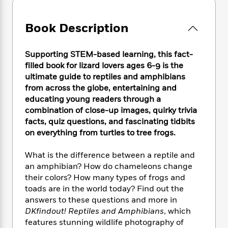
e
n
P
h
t
n
a
c
a
e
i
W
d
e
g
Book Description
M
n
h
b
N
e
u
g
i
y
o
-
s
B
t
t
Supporting STEM-based learning, this fact-
v
T
t
o
e
h
filled book for lizard lovers ages 6-9 is the
e
u
-
o
h
e
ultimate guide to reptiles and amphibians
l
r
R
k
e
A
from across the globe, entertaining and
s
n
e
G
a
u
educating young readers through a
i
a
u
d
t
combination of close-up images, quirky trivia
n
d
i
h
facts, quiz questions, and fascinating tidbits
g
I
B
d
o
S
n
on everything from turtles to tree frogs.
o
e
r
e
s
I
o
r
i
n
What is the difference between a reptile and
k
i
g
T
s
an amphibian? How do chameleons change
K
O
T
e
h
h
o
their colors? How many types of frogs and
i
u
a
s
t
e
f
toads are in the world today? Find out the
d
r
y
T
f
i
2
s
answers to these questions and more in
M
a
o
u
r
0
'
DKfindout! Reptiles and Amphibians
, which
o
r
S
l
O
2
C
features stunning wildlife photography of
s