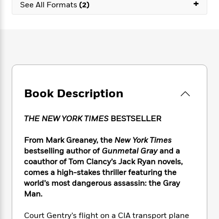
e
+
n
P
See All Formats
(2)
h
t
n
a
c
a
e
i
W
d
e
g
M
n
h
b
N
e
u
g
i
y
o
-
s
B
t
t
v
T
t
o
e
h
e
u
-
o
h
e
l
r
R
k
e
A
s
n
e
G
a
Book Description
u
i
a
u
d
t
n
d
i
h
g
I
B
d
THE NEW YORK TIMES
BESTSELLER
o
S
n
o
e
r
e
s
I
o
From Mark Greaney, the
New York Times
r
i
n
k
bestselling author of
Gunmetal Gray
and a
i
g
T
s
K
coauthor of Tom Clancy’s Jack Ryan novels,
O
T
e
h
h
o
i
comes a high-stakes thriller featuring the
u
a
s
t
e
f
d
world’s most dangerous assassin: the Gray
r
y
T
f
i
2
s
Man.
M
a
o
u
r
0
'
o
r
S
l
O
2
C
Court Gentry’s flight on a CIA transport plane
s