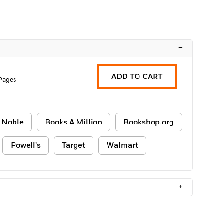
–
ADD TO CART
Pages
 Noble
Books A Million
Bookshop.org
Powell's
Target
Walmart
+