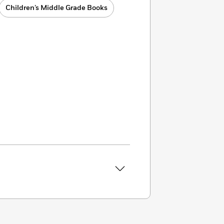
Children’s Middle Grade Books