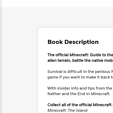
Large
Soon
Play
Keefe
Series
Print
for
Books
Inspiration
Who
Best
Was?
Fiction
Phoebe
Thrillers
Robinson
of
Anti-
Audiobooks
All
Racist
Classics
You
Magic
Time
Resources
Book Description
Just
Tree
Emma
Can't
House
Brodie
Pause
Romance
Manga
The official
Minecraft: Guide to th
Staff
and
alien terrain, battle the native mo
Picks
The
Graphic
Ta-
Listen
Literary
Last
Novels
Nehisi
Survival is difficult in the perilo
Romance
With
Fiction
Kids
Coates
game if you want to make it back t
the
on
Whole
Earth
With insider info and tips from the 
Mystery
Articles
Family
Mystery
Laura
Nether and the End in Minecraft.
&
&
Hankin
Thriller
>
Thriller
Mad
View
<
The
Collect all of the official Minecraft
Libs
>
All
Best
Minecraft: The Island
View