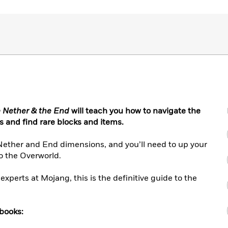
e Nether & the End
will teach you how to navigate the
bs and find rare blocks and items.
us Nether and End dimensions, and you’ll need to up your
o the Overworld.
experts at Mojang, this is the definitive guide to the
 books: