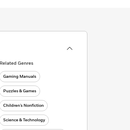
Related Genres
Gaming Manuals
Puzzles & Games
Children’s Nonfiction
Science & Technology