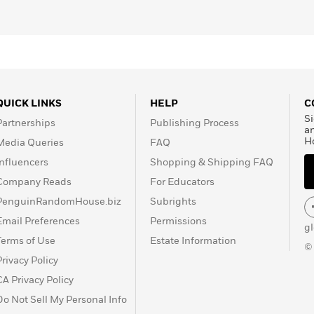
QUICK LINKS
HELP
C
Si
Partnerships
Publishing Process
a
H
Media Queries
FAQ
Influencers
Shopping & Shipping FAQ
Company Reads
For Educators
PenguinRandomHouse.biz
Subrights
Email Preferences
Permissions
g
Terms of Use
Estate Information
©
Privacy Policy
CA Privacy Policy
Do Not Sell My Personal Info