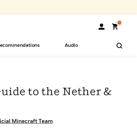
0
ecommendations
Audio
ents
o Hear
eryone
uide to the Nether &
icial Minecraft Team