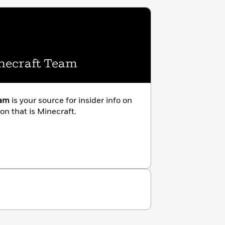
inecraft Team
eam
is your source for insider info on
n that is Minecraft.