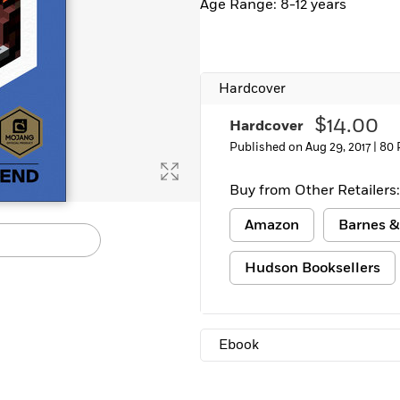
Age Range: 8-12 years
Hardcover
$14.00
Hardcover
Published on Aug 29, 2017 |
80 
Buy from Other Retailers:
Amazon
Barnes &
Hudson Booksellers
Ebook