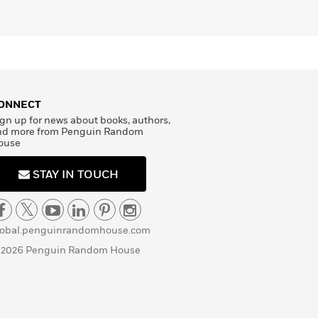
ONNECT
gn up for news about books, authors,
nd more from Penguin Random
ouse
STAY IN TOUCH
lobal.penguinrandomhouse.com
 2026 Penguin Random House