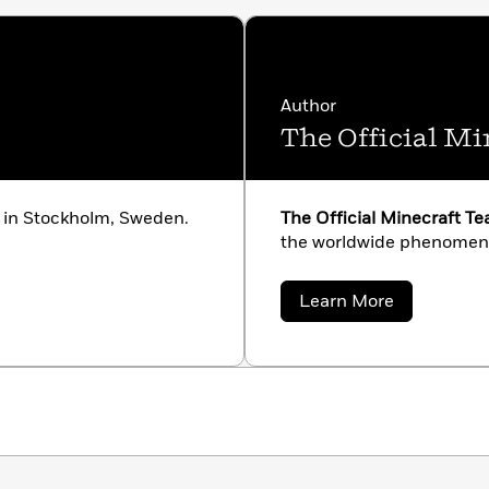
Author
The Official M
 in Stockholm, Sweden.
The Official Minecraft T
the worldwide phenomeno
about
Learn More
The
Official
Minecraft
Team