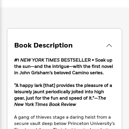
e
n
P
h
t
n
a
c
a
e
i
W
d
e
g
M
n
h
b
N
e
u
g
i
y
o
-
s
B
t
t
v
T
t
o
e
h
e
u
-
o
h
e
l
Book Description
r
R
k
e
A
s
n
e
G
a
u
i
a
u
d
#1
NEW YORK TIMES
BESTSELLER • Soak up
t
n
d
i
the sun—and the intrigue—with the first novel
h
g
I
B
d
o
in John Grisham’s beloved Camino series.
S
n
o
e
r
e
s
I
o
“A happy lark [that] provides the pleasure of a
r
i
n
k
leisurely jaunt periodically jolted into high
i
g
T
s
K
O
gear, just for the fun and speed of it.”—
The
T
e
h
h
o
i
u
New York Times Book Review
a
s
t
e
f
d
r
y
T
f
i
2
s
M
a
A gang of thieves stage a daring heist from a
o
u
r
0
'
o
r
S
l
secure vault deep below Princeton University’s
O
2
C
s