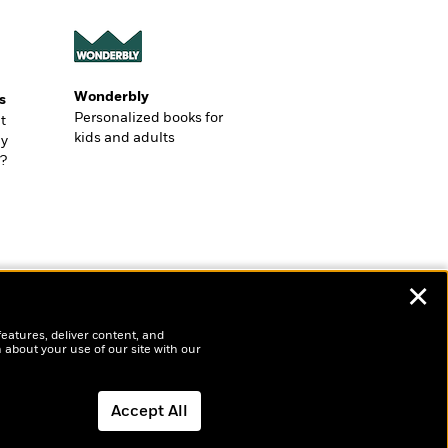
Wonderbly
s
Personalized books for
t
kids and adults
ly
?
✕
features, deliver content, and
 about your use of our site with our
Accept All