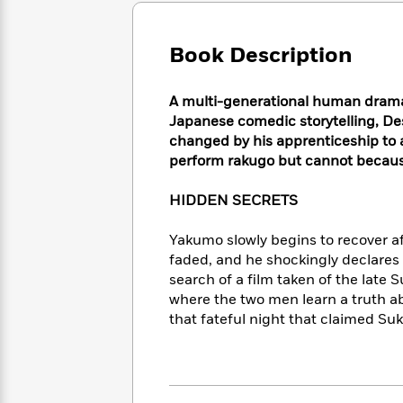
Large
Soon
Play
Keefe
Series
Print
for
Books
Inspiration
Book Description
Who
Best
Was?
Fiction
Phoebe
Thrillers
Robinson
of
Anti-
A multi-generational human drama s
Audiobooks
All
Racist
Japanese comedic storytelling, Des
Classics
You
Magic
Time
Resources
changed by his apprenticeship to a
Just
Tree
Emma
perform rakugo but cannot because
Can't
House
Brodie
Pause
Romance
Manga
HIDDEN SECRETS
Staff
and
Picks
The
Graphic
Ta-
Yakumo slowly begins to recover aft
Listen
Literary
Last
Novels
Nehisi
faded, and he shockingly declares
Romance
With
Fiction
Kids
Coates
search of a film taken of the late
the
on
where the two men learn a truth a
Whole
Earth
that fateful night that claimed Suk
Mystery
Articles
Family
Mystery
Laura
&
&
Hankin
Thriller
>
Thriller
Mad
View
<
The
Libs
>
All
Best
View