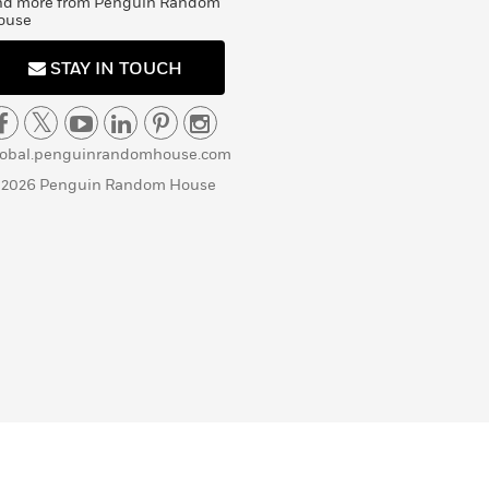
nd more from Penguin Random
ouse
STAY IN TOUCH
lobal.penguinrandomhouse.com
 2026 Penguin Random House