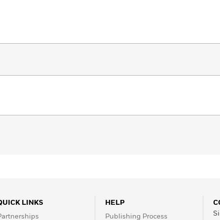
QUICK LINKS
HELP
C
Si
Partnerships
Publishing Process