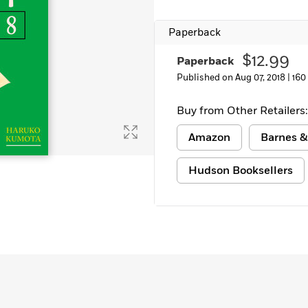
Learn More
>
Paperback
$12.99
Paperback
Published on Aug 07, 2018 |
160
Buy from Other Retailers:
Amazon
Barnes &
Hudson Booksellers