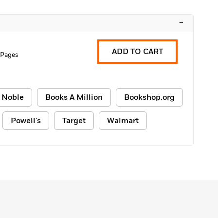
–
ADD TO CART
 Pages
 Noble
Books A Million
Bookshop.org
Powell's
Target
Walmart