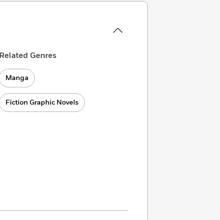
Related Genres
Manga
Fiction Graphic Novels