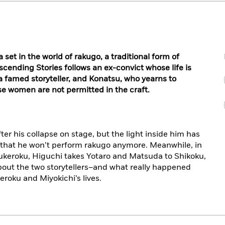
et in the world of rakugo, a traditional form of
cending Stories follows an ex-convict whose life is
 famed storyteller, and Konatsu, who yearns to
 women are not permitted in the craft.
er his collapse on stage, but the light inside him has
 that he won’t perform rakugo anymore. Meanwhile, in
 Sukeroku, Higuchi takes Yotaro and Matsuda to Shikoku,
bout the two storytellers–and what really happened
eroku and Miyokichi’s lives.