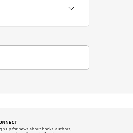
ONNECT
gn up for news about books, authors,