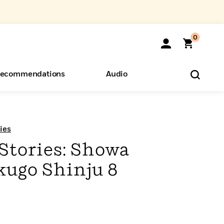
0
ecommendations
Audio
ents
o Hear
eryone
ies
Stories: Showa
ugo Shinju 8