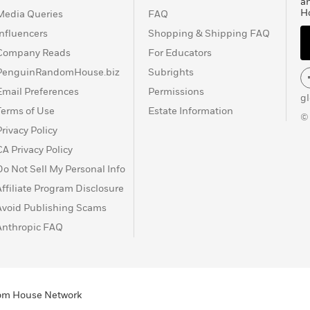
a
H
Media Queries
FAQ
Influencers
Shopping & Shipping FAQ
Company Reads
For Educators
PenguinRandomHouse.biz
Subrights
Email Preferences
Permissions
g
Terms of Use
Estate Information
©
Privacy Policy
CA Privacy Policy
Do Not Sell My Personal Info
Affiliate Program Disclosure
Avoid Publishing Scams
Anthropic FAQ
ndom House Network