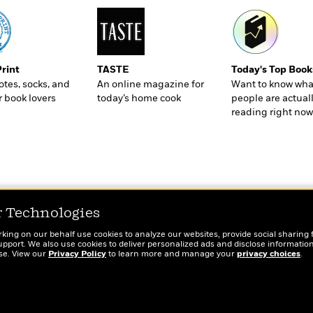
Print
TASTE
Today's Top Book
totes, socks, and
An online magazine for
Want to know wha
r book lovers
today’s home cook
people are actual
reading right now
r Technologies
rking on our behalf use cookies to analyze our websites, provide social sharing 
port. We also use cookies to deliver personalized ads and disclose information
ose. View our
Privacy Policy
to learn more and manage your
privacy choices
.