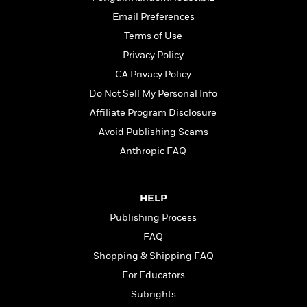
t
r
W
c
i
Email Preferences
o
N
o
Terms of Use
r
o
n
l
F
v
Privacy Policy
d
i
e
CA Privacy Policy
o
c
l
S
Do Not Sell My Personal Info
f
t
s
p
E
i
Affiliate Program Disclosure
a
r
o
n
Avoid Publishing Scams
i
n
i
Anthropic FAQ
A
c
s
r
C
h
t
a
M
L
T
i
r
HELP
e
a
h
c
l
m
n
Publishing Process
e
l
e
o
g
B
FAQ
e
i
u
e
s
Shopping & Shipping FAQ
r
a
s
B
&
g
For Educators
t
l
F
e
B
Subrights
u
i
F