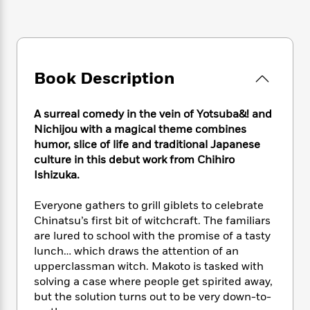
e
n
P
h
t
n
a
c
a
e
i
W
d
e
g
M
n
h
b
N
e
u
g
i
y
o
-
s
B
t
t
Book Description
v
T
t
o
e
h
e
u
-
o
h
e
l
r
R
k
e
A surreal comedy in the vein of Yotsuba&! and
A
s
n
e
G
a
Nichijou with a magical theme combines
u
i
a
u
d
humor, slice of life and traditional Japanese
t
n
d
i
culture in this debut work from Chihiro
h
g
I
B
d
o
Ishizuka.
S
n
o
e
r
e
s
I
o
Everyone gathers to grill giblets to celebrate
r
i
n
k
Chinatsu’s first bit of witchcraft. The familiars
i
g
T
s
K
O
are lured to school with the promise of a tasty
T
e
h
h
o
i
u
lunch… which draws the attention of an
a
s
t
e
f
d
r
y
upperclassman witch. Makoto is tasked with
T
f
i
2
s
M
a
solving a case where people get spirited away,
o
u
r
0
'
o
r
S
l
but the solution turns out to be very down-to-
O
2
C
s