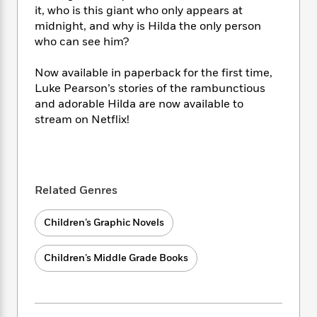
i
t
T
w
5
o
it, who is this giant who only appears at
t
J
a
h
n
r
midnight, and why is Hilda the only person
S
o
r
e
W
n
who can see him?
o
n
t
r
o
P
e
o
e
N
a
r
o
r
t
Now available in paperback for the first time,
s
o
p
d
p
h
Luke Pearson’s stories of the rambunctious
w
y
s
u
i
and adorable Hilda are now available to
B
l
B
n
stream on Netflix!
o
P
a
o
g
o
a
B
r
o
N
k
t
o
B
k
a
s
r
o
o
s
r
T
i
k
o
f
Related Genres
r
o
c
s
k
o
a
R
k
t
s
r
t
Children’s Graphic Novels
e
R
o
i
M
o
a
a
C
n
i
r
d
d
o
S
Children’s Middle Grade Books
d
s
T
d
p
p
d
h
e
e
a
l
i
n
W
n
e
P
s
K
i