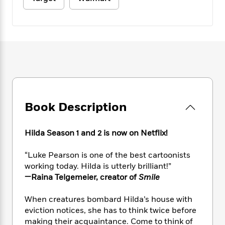
e
n
P
h
t
n
a
c
a
e
i
W
d
e
g
M
n
h
b
N
e
u
g
i
y
o
-
s
B
t
t
v
T
t
o
e
h
e
u
-
o
h
e
l
r
R
k
e
A
s
n
e
G
a
u
i
a
u
d
Book Description
t
n
d
i
h
g
I
B
d
o
S
n
o
e
Hilda Season 1 and 2 is now on Netflix!
r
e
s
I
o
r
i
n
k
“Luke Pearson is one of the best cartoonists
i
g
T
s
K
working today. Hilda is utterly brilliant!”
O
T
e
h
h
o
i
—Raina Telgemeier, creator of
Smile
u
a
s
t
e
f
d
r
y
T
f
i
2
s
When creatures bombard Hilda’s house with
M
a
o
u
r
0
'
eviction notices, she has to think twice before
o
r
S
l
O
2
C
making their acquaintance. Come to think of
s