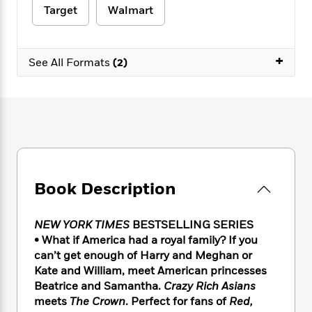
e
n
P
h
t
n
Target
Walmart
a
c
a
e
i
W
d
e
g
M
n
h
b
N
e
u
g
i
+
y
See All Formats
(2)
o
-
s
B
t
t
v
T
t
o
e
h
e
u
-
o
h
e
l
r
R
k
e
A
s
n
e
G
a
u
i
a
u
d
t
n
d
i
h
g
I
B
d
o
S
n
o
e
Book Description
r
e
s
I
o
r
i
n
k
NEW YORK TIMES
BESTSELLING SERIES
i
g
T
s
K
O
T
e
h
• What if America had a royal family? If you
h
o
i
u
a
s
t
e
can’t get enough of Harry and Meghan or
f
d
r
y
T
f
i
Kate and William, meet American princesses
2
s
M
a
o
u
r
0
Beatrice and Samantha.
Crazy Rich Asians
'
o
r
S
l
O
2
meets
The Crown
. Perfect for fans of
Red,
C
s