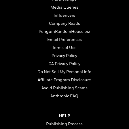
t
r
W
c
i
Media Queries
o
N
o
Influencers
r
o
n
l
F
v
Company Reads
d
i
e
PenguinRandomHouse.biz
o
c
l
S
Email Preferences
f
t
s
p
E
i
Terms of Use
a
r
o
n
Privacy Policy
i
n
i
A
CA Privacy Policy
c
s
r
C
Do Not Sell My Personal Info
h
t
a
M
L
Affiliate Program Disclosure
T
i
r
e
a
h
c
Avoid Publishing Scams
l
m
n
e
l
e
o
Anthropic FAQ
g
B
e
i
u
e
s
r
a
s
B
&
g
HELP
t
l
F
e
B
Publishing Process
u
i
F