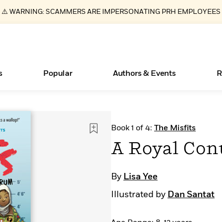
⚠️ WARNING: SCAMMERS ARE IMPERSONATING PRH EMPLOYEES
s
Popular
Authors & Events
R
ear
Essays, and Interviews
New Releases
What Type of Reader Is Your Child? Take the
Join Our Authors for Upcoming Ev
10 Audiobook Originals You Need T
American Classic Literature Ev
Book 1 of 4:
The Misfits
Quiz!
Should Read
>
Learn More
>
Learn More
Learn More
>
>
A Royal Con
Learn More
>
Read More
>
By
Lisa Yee
Illustrated by
Dan Santat
Books Bans Are on the Rise in America
Learn More
>