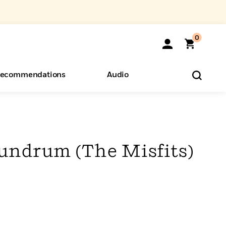
0
ecommendations
Audio
ents
o Hear
eryone
undrum (The Misfits)