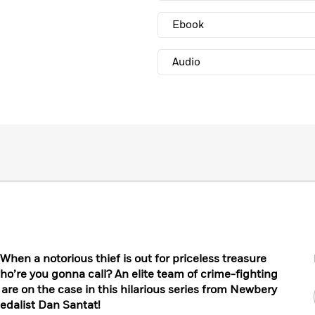
Ebook
Audio
en a notorious thief is out for priceless treasure
o’re you gonna call? An elite team of crime-fighting
 are on the case in this hilarious series from Newbery
edalist Dan Santat!