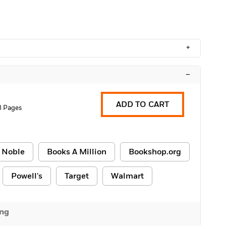
+
–
ADD TO CART
8 Pages
 Noble
Books A Million
Bookshop.org
Powell's
Target
Walmart
ing