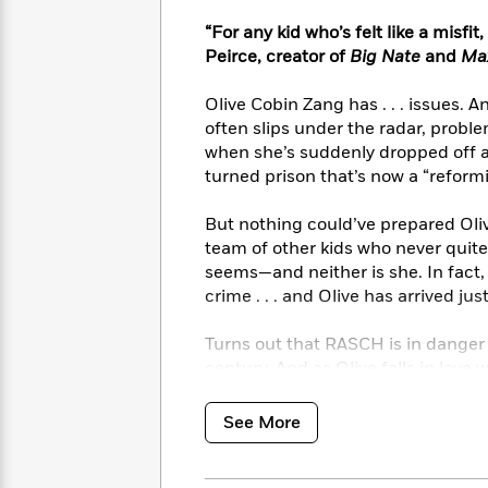
<
Books
Fiction
All
Science
“For any kid who’s felt like a misfi
To
Fiction
Planet
Read
Peirce, creator of
Big Nate
and
Max
Omar
Based
Memoir
on
Olive Cobin Zang has . . . issues. 
&
Spanish
Your
often slips under the radar, probl
Fiction
Language
Mood
when she’s suddenly dropped off at
Beloved
Fiction
turned prison that’s now a “reformi
Characters
Start
The
Features
But nothing could’ve prepared Oli
Reading
World
&
team of other kids who never quite 
Nonfiction
Happy
of
Interviews
seems—and neither is she. In fact, 
Emma
Place
Eric
crime . . . and Olive has arrived just
Brodie
Carle
Biographies
Interview
&
Turns out that RASCH is in danger o
How
Memoirs
century. And as Olive falls in love 
to
Bluey
team to save the only home that’
James
Make
See More
Ellroy
Reading
Wellness
Interview
a
Llama
Habit
Llama