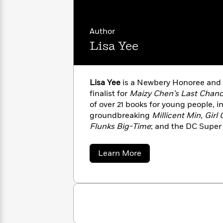
Rebel
10
Published?
Blue
Facts
Ranch
Picture
About
Author
Books
Taylor
Lisa Yee
For
Swift
Book
Robert
Clubs
Langdon
Guided
>
View
Reese's
<
Reading
Lisa Yee
is a Newbery Honoree and 
Book
All
Levels
finalist for
Maizy Chen’s Last Chan
Club
A
of over 21 books for young people, i
Song
groundbreaking
Millicent Min, Girl
of
Middle
Flunks Big-Time
; and the DC Super 
Oprah’s
Ice
Grade
Lisa is a frequent contributor to N
Book
and
third-generation Chinese American,
Club
about
Learn More
Fire
between Western Massachusetts an
Lisa
Graphic
Yee
Novels
Guide:
Penguin
Tell
Classics
>
View
Me
<
Everything
All