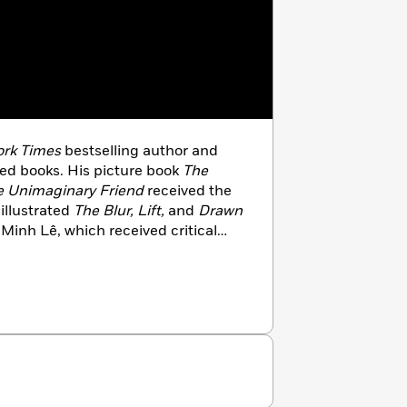
rk Times
bestselling author and
dred books. His picture book
The
e Unimaginary Friend
received the
illustrated
The Blur, Lift,
and
Drawn
Minh Lê, which received critical
creator of the Disney animated hit
es in Southern California with his