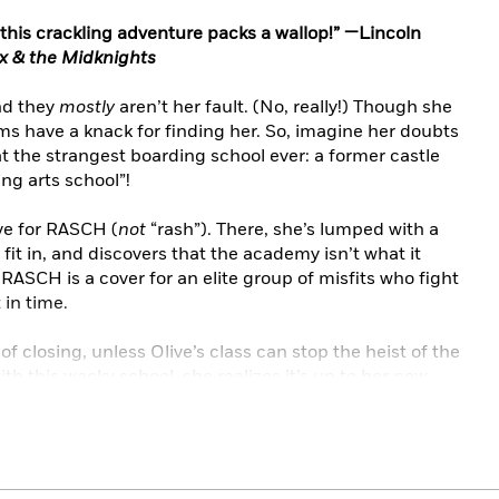
t, this crackling adventure packs a wallop!” —Lincoln
 & the Midknights
And they
mostly
aren’t her fault. (No, really!) Though she
ems have a knack for finding her. So, imagine her doubts
 the strangest boarding school ever: a former castle
ng arts school”!
ve for RASCH (
not
“rash”). There, she’s lumped with a
fit in, and discovers that the academy isn’t what it
RASCH is a cover for an elite group of misfits who fight
 in time.
f closing, unless Olive’s class can stop the heist of the
with this wacky school, she realizes it’s up to her new
s ever welcomed them.