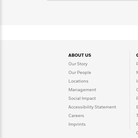
>
View
<
All
Guide:
James
<
ABOUT US
Our Story
Our People
Locations
Management
Social Impact
Accessibility Statement
Careers
Imprints