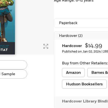
Age Range: 8-12 years
Paperback
Hardcover
(2)
$14.99
Hardcover
Published on Jan 02, 2024 |
28
Buy from Other Retailers:
Amazon
Barnes &
 Sample
Hudson Booksellers
Hardcover Library Bind