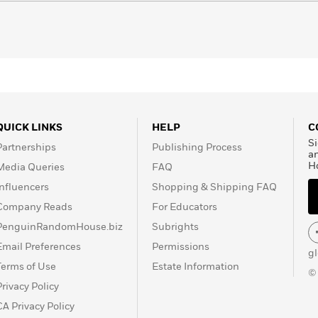
QUICK LINKS
HELP
C
Si
Partnerships
Publishing Process
a
H
Media Queries
FAQ
Influencers
Shopping & Shipping FAQ
Company Reads
For Educators
PenguinRandomHouse.biz
Subrights
Email Preferences
Permissions
g
Terms of Use
Estate Information
©
Privacy Policy
CA Privacy Policy