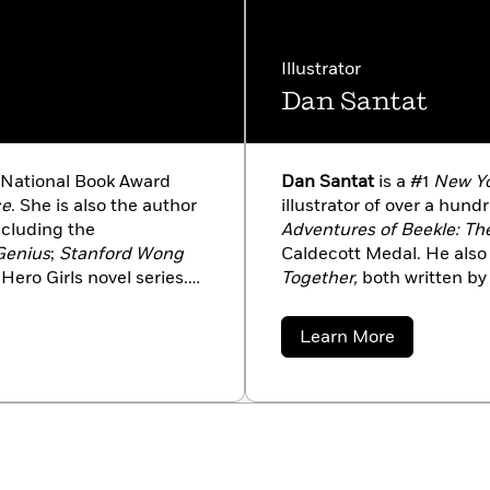
Illustrator
Dan Santat
National Book Award
Dan Santat
is a #1
New Yo
ce
. She is also the author
illustrator of over a hun
ncluding the
Adventures of Beekle: Th
 Genius
;
Stanford Wong
Caldecott Medal. He also 
Hero Girls novel series.
Together,
both written by 
PR’s Books We Love. A
acclaim. Dan is also the 
 Lisa divides her time
The Replacements.
He liv
about
Learn More
d Los Angeles.
family.
Dan
Santat