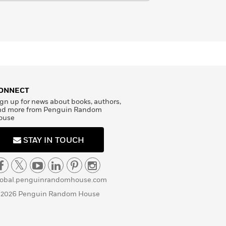
ONNECT
gn up for news about books, authors,
nd more from Penguin Random
ouse
STAY IN TOUCH
lobal.penguinrandomhouse.com
 2026 Penguin Random House