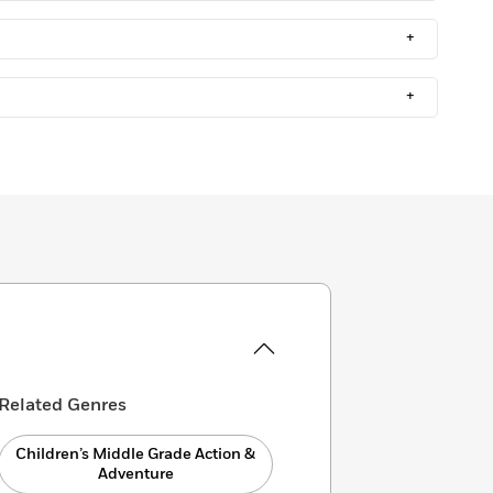
+
+
Related Genres
Children’s Middle Grade Action &
Adventure