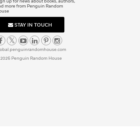
gn up for news about books, authors,
nd more from Penguin Random
ouse
STAY IN TOUCH
lobal.penguinrandomhouse.com
 2026 Penguin Random House