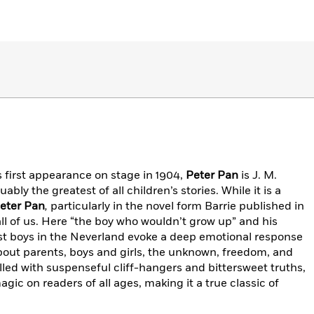
 first appearance on stage in 1904,
Peter Pan
is J. M.
ly the greatest of all children’s stories. While it is a
eter Pan
,
particularly in the novel form Barrie published in
all of us. Here “the boy who wouldn’t grow up” and his
t boys in the Neverland evoke a deep emotional response
about parents, boys and girls, the unknown, freedom, and
filled with suspenseful cliff-hangers and bittersweet truths,
gic on readers of all ages, making it a true classic of