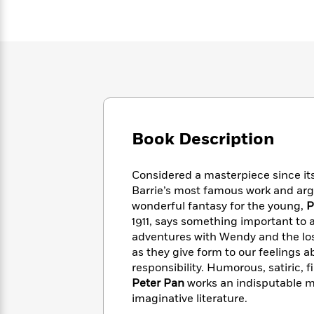
Large
Soon
Play
Keefe
Series
Print
for
Books
Inspiration
Who
Best
Was?
Fiction
Phoebe
Thrillers
Robinson
of
Anti-
Audiobooks
All
Racist
Classics
You
Magic
Time
Resources
Just
Tree
Emma
Can't
House
Brodie
Book Description
Pause
Romance
Manga
Staff
and
Considered a masterpiece since its
Picks
The
Graphic
Ta-
Listen
Barrie’s most famous work and arguab
Literary
Last
Novels
Nehisi
Romance
With
wonderful fantasy for the young,
P
Fiction
Kids
Coates
the
1911, says something important to 
on
Whole
Earth
adventures with Wendy and the los
Mystery
Articles
Family
as they give form to our feelings 
Mystery
Laura
&
responsibility. Humorous, satiric, 
&
Hankin
Thriller
>
Thriller
Mad
Peter Pan
works an indisputable ma
View
<
The
Libs
imaginative literature.
>
All
Best
View