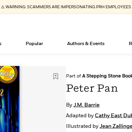
⚠️ WARNING: SCAMMERS ARE IMPERSONATING PRH EMPLOYEES
s
Popular
Authors & Events
R
ear
Essays, and Interviews
New Releases
Join Our Authors for Upcoming Ev
10 Audiobook Originals You Need T
American Classic Literature Ev
Part of
A Stepping Stone Boo
Should Read
>
Learn More
>
Learn More
Learn More
>
>
Peter Pan
Read More
>
By
J.M. Barrie
Adapted by
Cathy East Du
Books Bans Are on the Rise in America
What Type of Reader Is Your Child? Take the
Illustrated by
Jean Zalling
Quiz!
Learn More
>