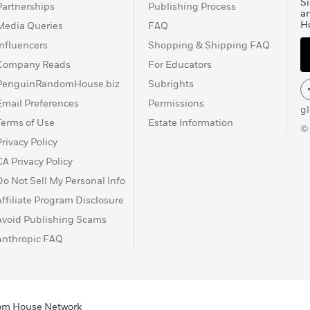
Si
Partnerships
Publishing Process
Christmas season
a
H
Media Queries
FAQ
r Pan first appeared in
1902), the story and the
Influencers
Shopping & Shipping FAQ
he sons of Mrs. Sylvia
Company Reads
For Educators
ed. Barrie then
PenguinRandomHouse.biz
Subrights
 book form as
Peter and
Email Preferences
Permissions
orks is
Dear Brutus
(1917),
g
 the supernatural and
Terms of Use
Estate Information
©
died in 1937,
Privacy Policy
r Pan
to the Great
CA Privacy Policy
 hospital for children.
Do Not Sell My Personal Info
Affiliate Program Disclosure
Avoid Publishing Scams
Anthropic FAQ
ndom House Network