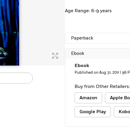
Learn More
>
Age Range: 6-9 years
Paperback
Ebook
Ebook
Published on Aug 31, 2011 |
96 
Buy from Other Retailers:
Amazon
Apple Bo
Google Play
Kobo