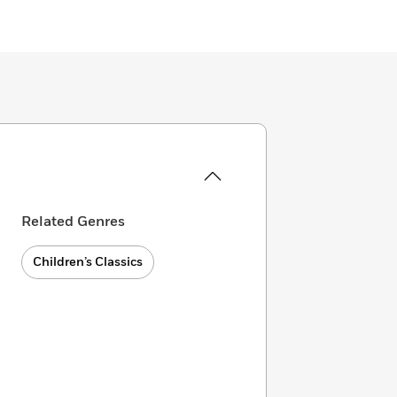
Related Genres
Children’s Classics