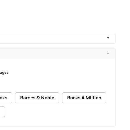
+
–
Pages
oks
Barnes & Noble
Books A Million