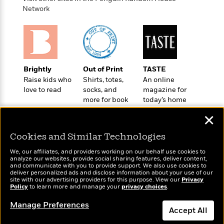
o
e
c
i
Network
o
y
t
c
k
i
t
s
o
i
T
n
L
o
o
l
n
R
a
Brightly
Out of Print
TASTE
e
m
Raise kids who
Shirts, totes,
An online
a
Features
a
love to read
socks, and
magazine for
d
&
more for book
today’s home
N
L
B
Interviews
lovers
cook
o
l
a
✕
E
n
a
s
m
B
f
m
Cookies and Similar Technologies
e
m
i
i
a
d
a
o
We, our affiliates, and providers working on our behalf use cookies to
c
o
B
analyze our websites, provide social sharing features, deliver content,
g
t
Wonderbly
and communicate with you to provide support. We also use cookies to
Today's Top Books
n
r
r
deliver personalized ads and disclose information about your use of our
i
D
Personalized books for
Want to know what
Y
o
site with our advertising providers for this purpose. View our
Privacy
a
o
r
kids and adults
Policy
people are actually
to learn more and manage your
privacy choices
.
o
d
p
n
.
reading right now?
u
i
h
Manage Preferences
S
Accept All
r
e
i
e
M
I