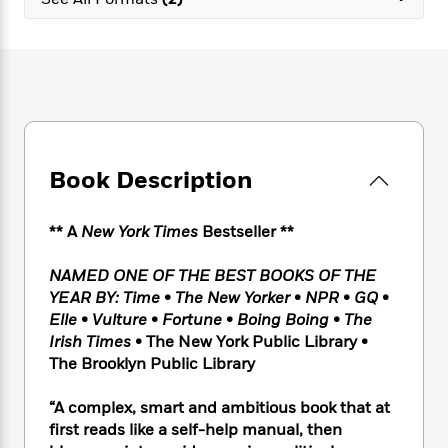
e
n
P
h
t
n
a
c
a
e
i
W
d
e
g
M
n
h
b
N
e
u
g
i
y
o
-
s
B
t
t
v
T
t
o
e
h
e
u
-
o
h
e
l
r
R
k
e
A
s
Book Description
n
e
G
a
u
i
a
u
d
t
n
d
i
h
** A
New York Times
Bestseller **
g
I
B
d
o
S
n
o
e
r
NAMED ONE OF THE BEST BOOKS OF THE
e
s
I
o
YEAR BY: Time
•
The New Yorker
•
NPR
•
GQ
•
r
i
n
k
Elle
•
Vulture
•
Fortune
•
Boing Boing
•
The
i
g
T
s
K
O
Irish Times
• The New York Public Library
•
T
e
h
h
o
i
u
a
The Brooklyn Public Library
s
t
e
f
d
r
y
T
f
i
2
s
M
a
o
u
“A complex, smart and ambitious book that at
r
0
'
o
r
S
l
O
first reads like a self-help manual, then
2
C
s