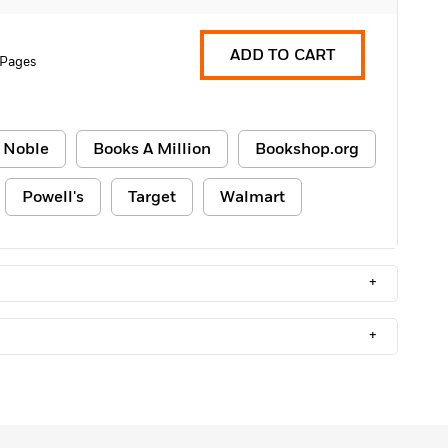
ADD TO CART
 Pages
 Noble
Books A Million
Bookshop.org
Powell's
Target
Walmart
+
+