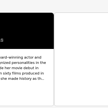
as
ward-winning actor and
ized personalities in the
de her movie debut in
 sixty films produced in
5 she made history as the
American network TV series
a
Quantico.
For her work
ith UNICEF, Chopra Jonas
y Kaye Humanitarian
eles with her husband,