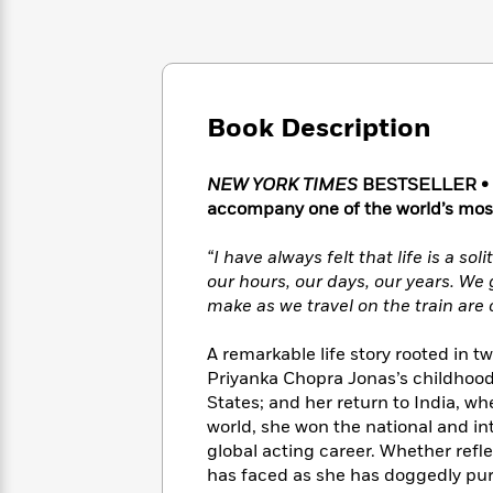
Large
Soon
Play
Keefe
Series
Print
for
Books
Inspiration
Who
Best
Was?
Fiction
Phoebe
Thrillers
Robinson
of
Anti-
Book Description
Audiobooks
All
Racist
Classics
You
Magic
Time
Resources
Just
Tree
NEW YORK TIMES
BESTSELLER • In
Emma
Can't
House
accompany one of the world’s most
Brodie
Pause
Romance
Manga
Staff
“I have always felt that life is a so
and
Picks
The
Graphic
our hours, our days, our years. We 
Ta-
Listen
Literary
Last
Novels
Nehisi
make as we travel on the train are o
Romance
With
Fiction
Kids
Coates
the
on
A remarkable life story rooted in t
Whole
Earth
Priyanka Chopra Jonas’s childhood 
Mystery
Articles
Family
Mystery
Laura
States; and her return to India, w
&
&
Hankin
world, she won the national and i
Thriller
>
Thriller
Mad
View
global acting career. Whether refl
<
The
Libs
has faced as she has doggedly pur
>
All
Best
View