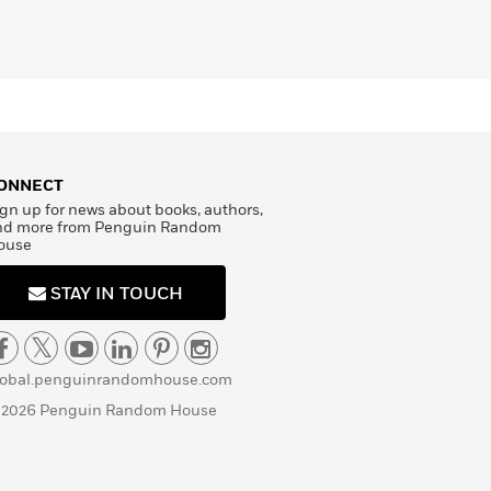
ONNECT
gn up for news about books, authors,
nd more from Penguin Random
ouse
STAY IN TOUCH
lobal.penguinrandomhouse.com
 2026 Penguin Random House