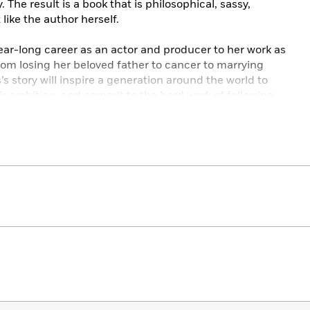
he result is a book that is philosophical, sassy,
 like the author herself.
ar-long career as an actor and producer to her work as
m losing her beloved father to cancer to marrying
s story will inspire a generation around the world to
r ambition, and commit to the hard work of following