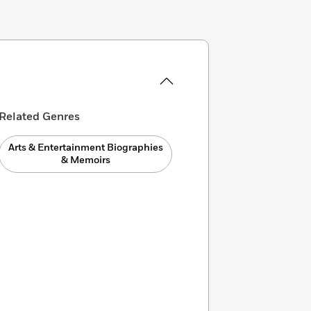
Related Genres
Arts & Entertainment Biographies
& Memoirs