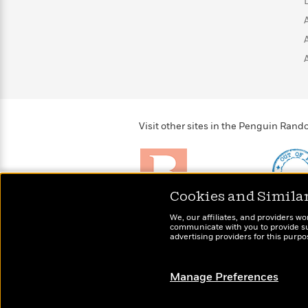
>
View
<
All
Guide:
James
<
Visit other sites in the Penguin Ra
Cookies and Simila
Brightly
Out of 
We, our affiliates, and providers wo
Raise kids who love to
Shirts, 
communicate with you to provide sup
read
advertising providers for this purp
more fo
Manage Preferences