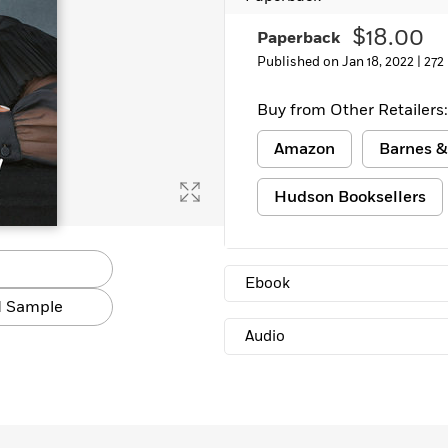
$18.00
Paperback
Published on Jan 18, 2022 |
272
Buy from Other Retailers:
Amazon
Barnes &
Hudson Booksellers
Ebook
 Sample
Audio