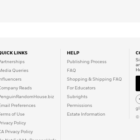
heir three dogs.
QUICK LINKS
HELP
C
Si
Partnerships
Publishing Process
a
H
Media Queries
FAQ
Influencers
Shopping & Shipping FAQ
Company Reads
For Educators
PenguinRandomHouse.biz
Subrights
Email Preferences
Permissions
g
Terms of Use
Estate Information
©
Privacy Policy
CA Privacy Policy