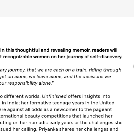
 this thoughtful and revealing memoir, readers will
 recognizable women on her journey of self-discovery.
litary journey, that we are each on a train, riding through
get on alone, we leave alone, and the decisions we
ur responsibility alone.”
wo different worlds,
Unfinished
offers insights into
in India; her formative teenage years in the United
here against all odds as a newcomer to the pageant
nternational beauty competitions that launched her
ecting on her nomadic early years or the challenges she
sued her calling, Priyanka shares her challenges and