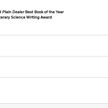
d Plain Dealer
Best Book of the Year
terary Science Writing Award