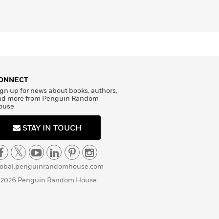
ONNECT
gn up for news about books, authors,
nd more from Penguin Random
ouse
STAY IN TOUCH
lobal.penguinrandomhouse.com
 2026 Penguin Random House