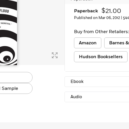
Learn More
>
$21.00
Paperback
Published on Mar 06, 2012 |
54
Buy from Other Retailers:
Amazon
Barnes &
Hudson Booksellers
Ebook
 Sample
Audio