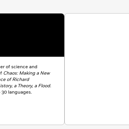
ler of science and
of
Chaos: Making a New
nce of Richard
story, a Theory, a Flood
.
o 30 languages.