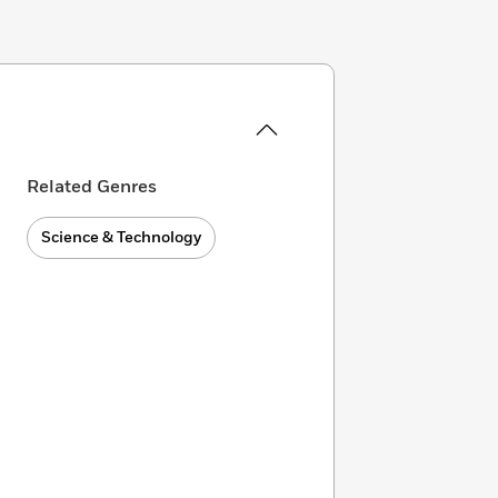
Related Genres
Science & Technology