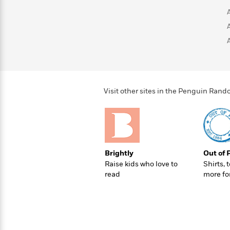
>
View
<
All
Guide:
James
<
Visit other sites in the Penguin Ra
Brightly
Out of 
Raise kids who love to
Shirts, 
read
more fo