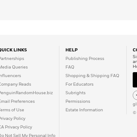
QUICK LINKS
HELP
C
Si
Partnerships
Publishing Process
a
H
Media Queries
FAQ
Influencers
Shopping & Shipping FAQ
Company Reads
For Educators
PenguinRandomHouse.biz
Subrights
Email Preferences
Permissions
g
Terms of Use
Estate Information
©
Privacy Policy
CA Privacy Policy
Do Not Sell My Personal Info