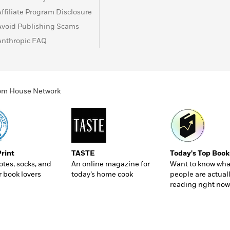
Affiliate Program Disclosure
Avoid Publishing Scams
Anthropic FAQ
ndom House Network
Print
TASTE
Today's Top Book
totes, socks, and
An online magazine for
Want to know wha
r book lovers
today’s home cook
people are actual
reading right now