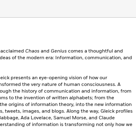
e acclaimed
Chaos
and
Genius
comes a thoughtful and
 ideas of the modern era: Information, communication, and
eick presents an eye-opening vision of how our
ransformed the very nature of human consciousness. A
hrough the history of communication and information, from
ums to the invention of written alphabets; from the
the origins of information theory, into the new information
, tweets, images, and blogs. Along the way, Gleick profiles
 Babbage, Ada Lovelace, Samuel Morse, and Claude
rstanding of information is transforming not only how we