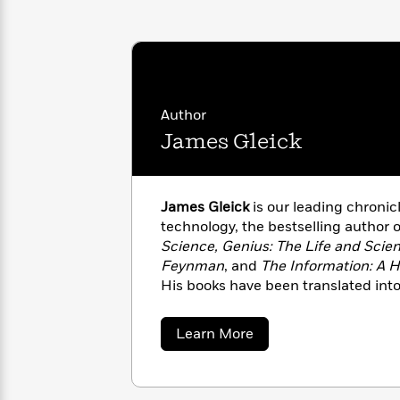
with
Cookbooks
James
Nicola
Clear
Yoon
Dr.
Interview
Seuss
History
How
Author
Can
Qian
Junie
Spanish
James Gleick
I
Julie
B.
Language
Get
Wang
Jones
Nonfiction
Published?
Interview
James Gleick
is our leading chronic
Peter
technology, the bestselling author 
Why
Deepak
Series
Rabbit
Science, Genius: The Life and Scie
Reading
Chopra
Feynman
, and
The Information: A Hi
Is
Essay
His books have been translated int
A
Good
Thursday
for
Categories
Murder
Your
about
Learn More
How
James
Club
Health
Can
Gleick
Board
I
Books
Get