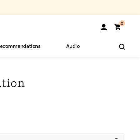
0
ecommendations
Audio
ents
o Hear
eryone
tion
–