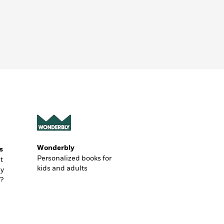
Wonderbly
s
Personalized books for
t
kids and adults
ly
?