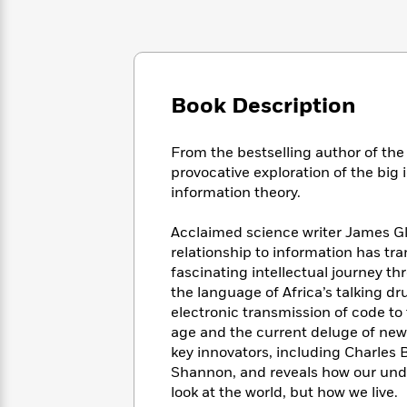
Large
Soon
Play
Keefe
Series
Print
for
Books
Inspiration
Who
Best
Was?
Fiction
Phoebe
Thrillers
Robinson
of
Anti-
Book Description
Audiobooks
All
Racist
Classics
You
Magic
Time
Resources
Just
Tree
From the bestselling author of th
Emma
Can't
House
provocative exploration of the big
Brodie
Pause
Romance
information theory.
Manga
Staff
and
Picks
The
Graphic
Acclaimed science writer James Gl
Ta-
Listen
Literary
Last
Novels
Nehisi
relationship to information has t
Romance
With
Fiction
Kids
Coates
fascinating intellectual journey t
the
on
the language of Africa’s talking dr
Whole
Earth
electronic transmission of code to 
Mystery
Articles
Family
Mystery
Laura
age and the current deluge of news
&
&
Hankin
key innovators, including Charles
Thriller
>
Thriller
Mad
View
Shannon, and reveals how our unde
<
The
Libs
look at the world, but how we live.
>
All
Best
View