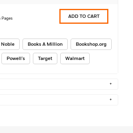
ADD TO CART
4 Pages
 Noble
Books A Million
Bookshop.org
Powell's
Target
Walmart
+
+