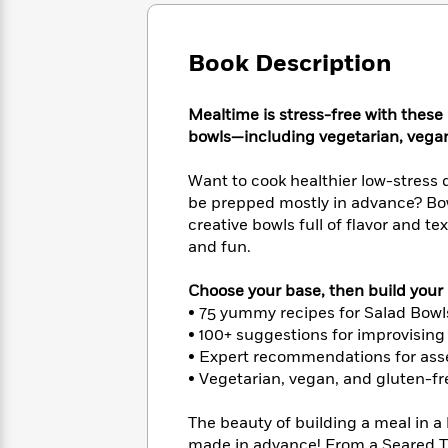
Large
Soon
Play
Keefe
Series
Print
for
Books
Inspiration
Who
Book Description
Best
Was?
Fiction
Phoebe
Thrillers
Robinson
of
Anti-
Mealtime is stress-free with these
Audiobooks
All
Racist
bowls—including vegetarian, vegan
Classics
You
Magic
Time
Resources
Just
Tree
Emma
Want to cook healthier low-stress
Can't
House
Brodie
be prepped mostly in advance? Bow
Pause
Romance
Manga
creative bowls full of flavor and 
Staff
and
and fun.
Picks
The
Graphic
Ta-
Listen
Literary
Last
Novels
Nehisi
Romance
Choose your base, then build your b
With
Fiction
Kids
Coates
• 75 yummy recipes for Salad Bowl
the
on
Whole
• 100+ suggestions for improvisin
Earth
Mystery
Articles
Family
• Expert recommendations for asse
Mystery
Laura
&
• Vegetarian, vegan, and gluten-fre
&
Hankin
Thriller
>
Thriller
Mad
View
<
The
The beauty of building a meal in a 
Libs
>
All
Best
View
made in advance! From a Seared T