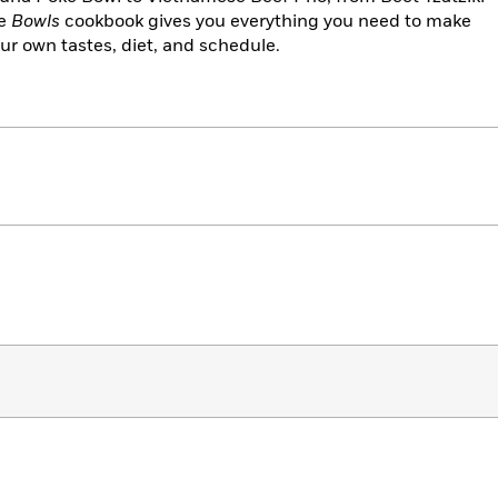
he
Bowls
cookbook gives you everything you need to make
ur own tastes, diet, and schedule.