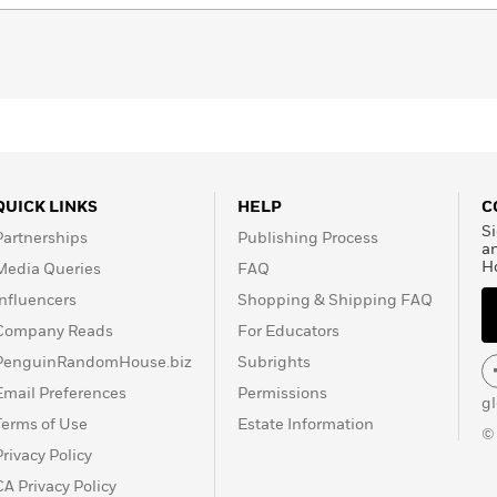
QUICK LINKS
HELP
C
Si
Partnerships
Publishing Process
a
H
Media Queries
FAQ
Influencers
Shopping & Shipping FAQ
Company Reads
For Educators
PenguinRandomHouse.biz
Subrights
Email Preferences
Permissions
g
Terms of Use
Estate Information
©
Privacy Policy
CA Privacy Policy