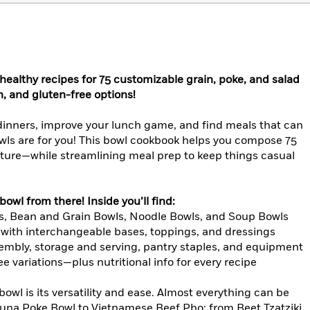
 healthy recipes for 75 customizable grain, poke, and salad
, and gluten-free options!
 dinners, improve your lunch game, and find meals that can
ls are for you! This bowl cookbook helps you compose 75
texture—while streamlining meal prep to keep things casual
owl from there! Inside you’ll find:
s, Bean and Grain Bowls, Noodle Bowls, and Soup Bowls
g with interchangeable bases, toppings, and dressings
mbly, storage and serving, pantry staples, and equipment
e variations—plus nutritional info for every recipe
bowl is its versatility and ease. Almost everything can be
una Poke Bowl to Vietnamese Beef Pho; from Beet Tzatziki