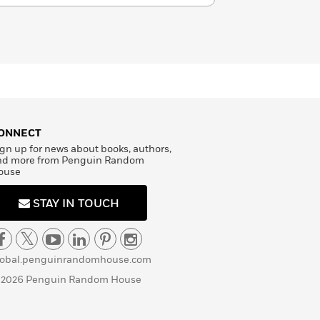
ONNECT
gn up for news about books, authors,
nd more from Penguin Random
ouse
STAY IN TOUCH
lobal.penguinrandomhouse.com
 2026 Penguin Random House