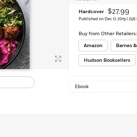
Learn More
>
$27.99
Hardcover
Published on Dec 17, 2019 |
256
Buy from Other Retailers:
Amazon
Barnes &
Hudson Booksellers
Ebook