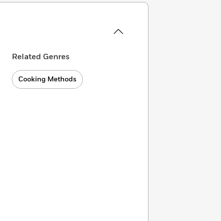
Related Genres
Cooking Methods