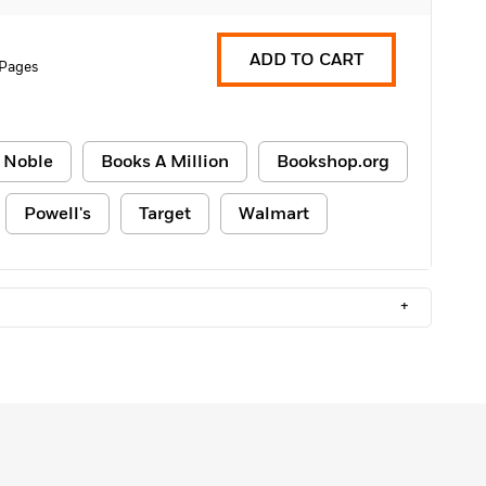
ADD TO CART
 Pages
 Noble
Books A Million
Bookshop.org
Powell's
Target
Walmart
+