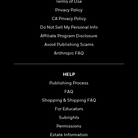
t
Terms of Use
r
W
c
i
Privacy Policy
o
N
o
r
o
CA Privacy Policy
n
l
F
v
Do Not Sell My Personal Info
d
i
e
Affiliate Program Disclosure
o
c
l
S
f
t
s
Avoid Publishing Scams
p
E
i
a
Anthropic FAQ
r
o
n
i
n
i
A
c
s
HELP
r
C
h
t
a
M
Publishing Process
L
T
i
r
e
a
FAQ
h
c
l
m
n
e
Shopping & Shipping FAQ
l
e
o
g
B
e
i
For Educators
u
e
s
r
a
Subrights
s
B
&
g
t
Permissions
l
F
e
B
u
i
Estate Information
F