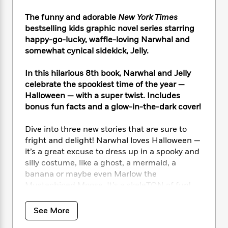
i
t
T
w
5
o
t
J
a
h
n
r
The funny and adorable
New York Times
S
o
r
e
W
n
bestselling kids graphic novel series starring
o
n
t
r
o
P
e
happy-go-lucky, waffle-loving Narwhal and
o
e
N
a
r
o
r
somewhat cynical sidekick, Jelly.
t
s
o
p
d
p
h
w
y
s
u
i
In this hilarious 8th book, Narwhal and Jelly
B
l
B
n
celebrate the spookiest time of the year —
o
P
a
o
g
Halloween — with a super twist. Includes
o
a
B
r
o
N
bonus fun facts and a glow-in-the-dark cover!
k
t
o
B
k
a
s
r
o
o
s
r
T
Dive into three new stories that are sure to
i
k
o
f
r
o
c
fright and delight! Narwhal loves Halloween —
s
k
o
a
R
k
it’s a great excuse to dress up in a spooky and
t
s
r
t
e
R
o
silly costume, like a ghost, a mermaid, a
i
M
o
a
a
C
banana or maybe even Marlow the
n
i
r
d
d
o
Mustachioed Moose. It’s a skeleTON of fun!
S
d
s
T
d
p
p
d
h
e
e
a
Jelly isn’t dressing up, though — he’s a little
l
See More
i
n
W
n
scared of this time of year, and would prefer to
e
P
s
K
i