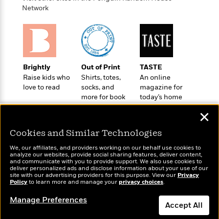
t
r
W
c
Network
i
o
N
o
r
o
n
l
F
v
d
i
e
o
c
l
S
Brightly
Out of Print
TASTE
f
t
s
p
Raise kids who
Shirts, totes,
An online
E
i
a
love to read
socks, and
magazine for
r
o
n
more for book
today’s home
i
n
i
lovers
cook
A
c
✕
s
r
C
h
t
a
M
Cookies and Similar Technologies
L
T
i
r
e
a
h
We, our affiliates, and providers working on our behalf use cookies to
c
l
m
analyze our websites, provide social sharing features, deliver content,
n
e
l
e
Wonderbly
and communicate with you to provide support. We also use cookies to
o
Today's Top Books
g
B
deliver personalized ads and disclose information about your use of our
e
Personalized books for
i
Want to know what
site with our advertising providers for this purpose. View our
u
Privacy
e
s
kids and adults
Policy
people are actually
to learn more and manage your
privacy choices
.
r
a
s
B
reading right now?
&
g
Manage Preferences
t
l
F
Accept All
e
B
u
i
F