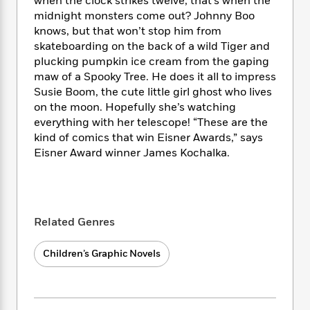
i
when the clock strikes twelve, that’s when the
t
T
w
5
o
t
J
a
h
midnight monsters come out? Johnny Boo
n
r
S
o
r
e
W
knows, but that won’t stop him from
n
o
n
t
r
o
skateboarding on the back of a wild Tiger and
P
e
o
e
N
a
r
plucking pumpkin ice cream from the gaping
o
r
t
s
o
p
d
maw of a Spooky Tree. He does it all to impress
p
h
w
y
s
Susie Boom, the cute little girl ghost who lives
u
i
B
l
on the moon. Hopefully she’s watching
B
n
o
P
a
everything with her telescope! “These are the
o
g
o
a
B
r
kind of comics that win Eisner Awards,” says
o
N
k
t
o
B
k
Eisner Award winner James Kochalka.
a
s
r
o
o
s
r
T
i
k
o
f
r
o
c
s
k
o
a
R
k
t
s
r
t
e
R
o
Related Genres
i
M
o
a
a
C
n
i
r
d
d
o
S
d
Children’s Graphic Novels
s
T
d
p
p
d
h
e
e
a
l
i
n
W
n
e
P
s
K
i