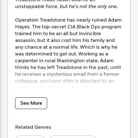
i
t
T
w
5
o
t
J
unstoppable force, but he’s not the only one.
a
h
n
r
S
o
r
e
W
n
o
n
t
r
Operation Treadstone has nearly ruined Adam
o
P
e
o
e
N
a
r
Hayes. The top-secret CIA Black Ops program
o
r
t
s
o
p
d
trained him to be an all but invincible
p
h
w
y
s
assassin, but it also cost him his family and
u
i
B
any chance at a normal life. Which is why he
l
B
n
o
P
was determined to get out. Working as a
a
o
g
o
a
B
r
carpenter in rural Washington state, Adam
o
N
k
t
o
B
thinks he has left Treadstone in the past, until
k
a
s
r
o
o
he receives a mysterious email from a former
s
r
T
i
k
o
f
colleague, and soon after is attacked by an
r
o
c
s
k
o
unknown hit team at his job site.
a
R
k
t
s
r
t
e
R
o
i
M
Adam must regain the skills that Treadstone
o
See More
a
a
C
n
i
taught him–lightning reflexes and a cold
r
d
d
o
S
d
conscience–in order to discover who the
s
T
d
p
p
d
would-be killers are and why they have come
h
e
e
a
l
Related Genres
after him now. Are his pursuers enemies from
i
n
W
n
e
a long-ago mission? Rival intelligence agents?
P
s
K
i