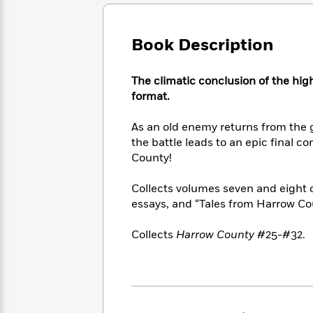
Large
Soon
Play
Keefe
Series
Print
for
Books
Inspiration
Who
Book Description
Best
Was?
Fiction
Phoebe
Thrillers
Robinson
of
Anti-
The climatic conclusion of the hig
Audiobooks
All
Racist
format.
Classics
You
Magic
Time
Resources
Just
Tree
Emma
As an old enemy returns from the g
Can't
House
Brodie
the battle leads to an epic final co
Pause
Romance
Manga
County!
Staff
and
Picks
The
Graphic
Ta-
Collects volumes seven and eight 
Listen
Literary
Last
Novels
Nehisi
Romance
essays, and “Tales from Harrow Co
With
Fiction
Kids
Coates
the
on
Whole
Collects
Harrow County
#25-#32.
Earth
Mystery
Articles
Family
Mystery
Laura
&
&
Hankin
Thriller
>
Thriller
Mad
View
<
The
Libs
>
All
Best
View