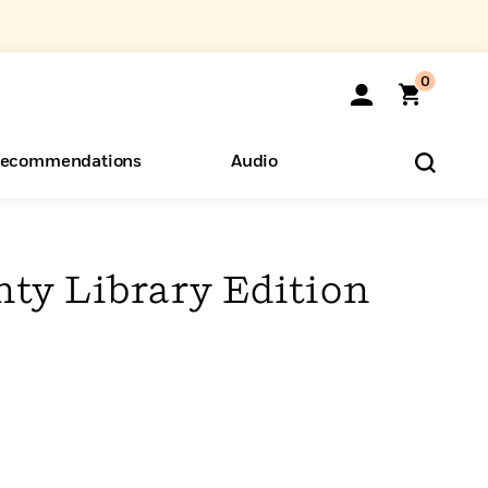
0
ecommendations
Audio
ents
o Hear
eryone
ty Library Edition