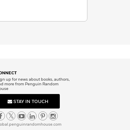
ONNECT
gn up for news about books, authors,
nd more from Penguin Random
ouse
STAY IN TOUCH
lobal.penguinrandomhouse.com