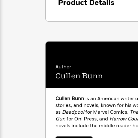
<
Product Details
Books
Fiction
All
Science
To
Fiction
Planet
Read
Omar
Based
Memoir
on
&
Spanish
Your
Fiction
Language
Mood
Beloved
Fiction
Characters
Start
The
Features
Author
Reading
World
&
Nonfiction
Cullen Bunn
Happy
of
Interviews
Emma
Place
Eric
Brodie
Carle
Biographies
Interview
&
Cullen Bunn
is an American writer o
How
Memoirs
stories, and novels, known for his 
to
Bluey
as
Deadpool
for Marvel Comics,
Th
James
Make
Gun
for Oni Press, and
Harrow Cou
Ellroy
Reading
Wellness
novels include the middle reader ho
Interview
a
Llama
and his short story work includes th
Habit
Llama