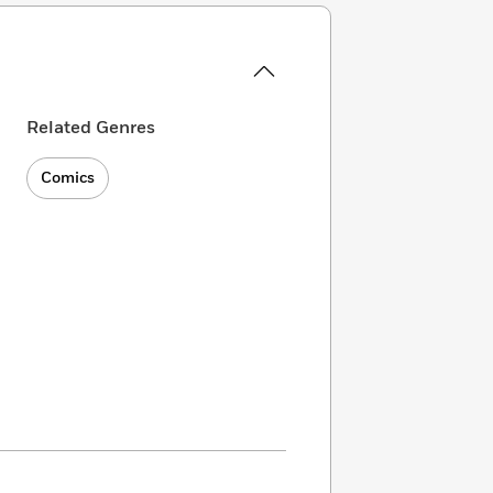
Related Genres
Comics