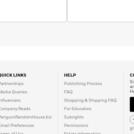
n 2011 Bunn was
won Broken Frontier’s
 2012 he was nominated
ner Award.
QUICK LINKS
HELP
C
Si
Partnerships
Publishing Process
a
H
Media Queries
FAQ
Influencers
Shopping & Shipping FAQ
Company Reads
For Educators
PenguinRandomHouse.biz
Subrights
Email Preferences
Permissions
g
Terms of Use
Estate Information