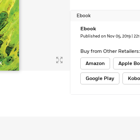
Ebook
Ebook
Published on Nov 05, 2019 |
221
Buy from Other Retailers:
Amazon
Apple Bo
Google Play
Kobo