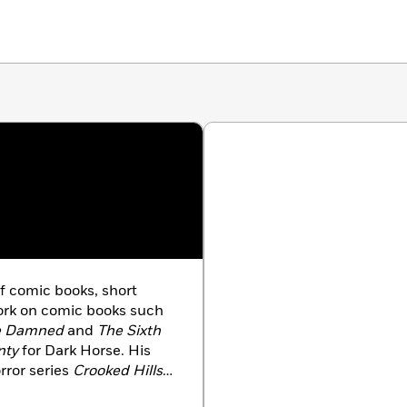
f comic books, short
work on comic books such
e Damned
and
The Sixth
nty
for Dark Horse. His
rror series
Crooked Hills
,
e anthology collection