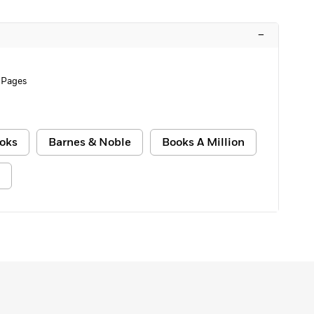
–
 Pages
oks
Barnes & Noble
Books A Million