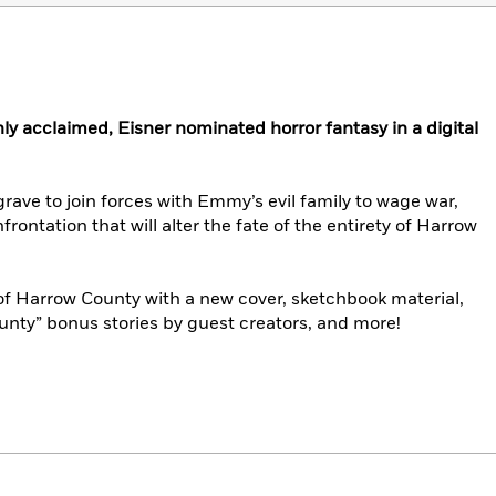
hly acclaimed, Eisner nominated horror fantasy in a digital
rave to join forces with Emmy’s evil family to wage war,
nfrontation that will alter the fate of the entirety of Harrow
of Harrow County with a new cover, sketchbook material,
unty” bonus stories by guest creators, and more!