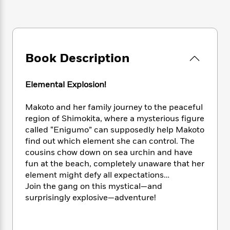
e
n
P
h
t
n
a
c
a
e
i
W
d
e
g
M
n
h
b
N
e
u
g
i
y
o
-
s
B
t
t
Book Description
v
T
t
o
e
h
e
u
-
o
h
e
l
r
R
k
e
Elemental Explosion!
A
s
n
e
G
a
u
i
a
u
d
Makoto and her family journey to the peaceful
t
n
d
i
region of Shimokita, where a mysterious figure
h
g
I
B
d
o
called “Enigumo” can supposedly help Makoto
S
n
o
e
r
find out which element she can control. The
e
s
I
o
cousins chow down on sea urchin and have
r
i
n
k
fun at the beach, completely unaware that her
i
g
T
s
K
O
element might defy all expectations…
T
e
h
h
o
i
u
Join the gang on this mystical—and
a
s
t
e
f
d
r
y
surprisingly explosive—adventure!
T
f
i
2
s
M
a
o
u
r
0
'
o
r
S
l
O
2
C
s