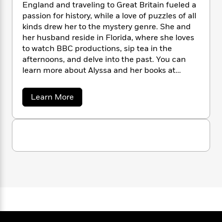
n
l
England and traveling to Great Britain fueled a
o
i
M
g
a
passion for history, while a love of puzzles of all
n
o
a
e
E
s
W
kinds drew her to the mystery genre. She and
n
g
P
m
s
A
i
i
her husband reside in Florida, where she loves
r
m
i
u
t
c
to watch BBC productions, sip tea in the
i
a
c
d
h
T
n
afternoons, and delve into the past. You can
B
s
i
F
r
t
r
learn more about Alyssa and her books at
o
e
e
B
o
www.alyssamaxwell.com.
b
m
e
o
d
a
Learn More
o
a
R
H
o
i
b
o
l
o
o
k
e
o
k
e
u
m
u
s
t
s
P
a
s
A
Y
r
n
e
l
T
o
o
c
y
A
a
s
u
t
e
n
-
s
J
a
T
t
N
a
u
g
M
h
i
e
a
s
o
L
e
-
h
x
t
n
i
L
R
i
w
C
i
e
t
a
a
s