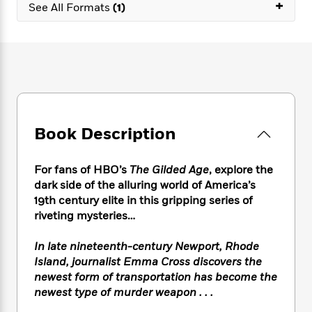
e
+
n
P
See All Formats
(1)
h
t
n
a
c
a
e
i
W
d
e
g
M
n
h
b
N
e
u
g
i
y
o
-
s
B
t
t
v
T
t
o
e
h
e
u
-
o
h
e
l
r
R
k
e
A
s
n
e
G
a
Book Description
u
i
a
u
d
t
n
d
i
h
g
I
B
d
For fans of HBO’s
The Gilded Age
, explore the
o
S
n
o
e
dark side of the alluring world of America’s
r
e
s
I
o
19th century elite in this gripping series of
r
i
n
k
riveting mysteries…
i
g
T
s
K
O
T
e
h
h
o
i
In late nineteenth-century Newport, Rhode
u
a
s
t
e
f
d
Island, journalist Emma Cross discovers the
r
y
T
f
i
2
s
newest form of transportation has become the
M
a
o
u
r
0
'
newest type of murder weapon . . .
o
r
S
l
O
2
C
s