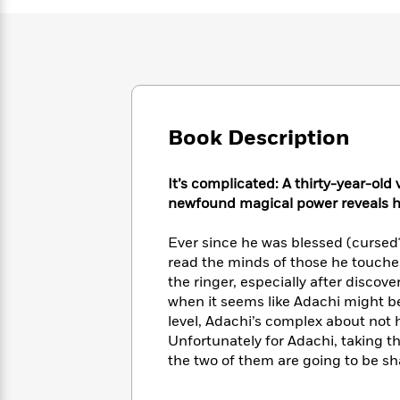
Large
Soon
Play
Keefe
Series
Print
for
Books
Inspiration
Who
Best
Was?
Fiction
Phoebe
Thrillers
Robinson
of
Anti-
Audiobooks
All
Racist
Classics
You
Magic
Time
Book Description
Resources
Just
Tree
Emma
Can't
House
Brodie
Pause
It’s complicated: A thirty-year-old
Romance
Manga
newfound magical power reveals he’
Staff
and
Picks
The
Graphic
Ta-
Listen
Ever since he was blessed (cursed?)
Literary
Last
Novels
Nehisi
Romance
With
read the minds of those he touches
Fiction
Kids
Coates
the
the ringer, especially after discov
on
Whole
Earth
when it seems like Adachi might be
Mystery
Articles
Family
level, Adachi’s complex about not 
Mystery
Laura
&
Unfortunately for Adachi, taking t
&
Hankin
Thriller
>
Thriller
Mad
the two of them are going to be sh
View
<
The
Libs
>
All
Best
View