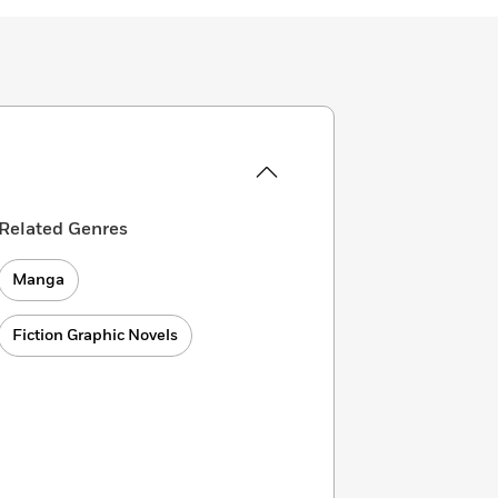
Related Genres
Manga
Fiction Graphic Novels