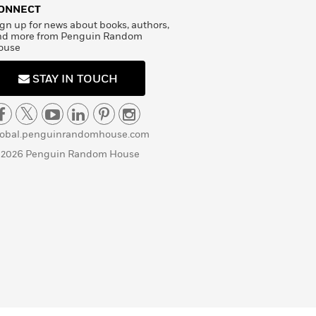
ONNECT
gn up for news about books, authors,
nd more from Penguin Random
ouse
STAY IN TOUCH
lobal.penguinrandomhouse.com
 2026 Penguin Random House