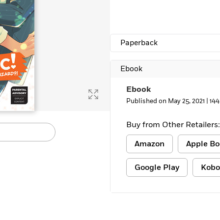
Paperback
Ebook
Ebook
Published on May 25, 2021 |
144
Buy from Other Retailers:
Amazon
Apple Bo
Google Play
Kobo