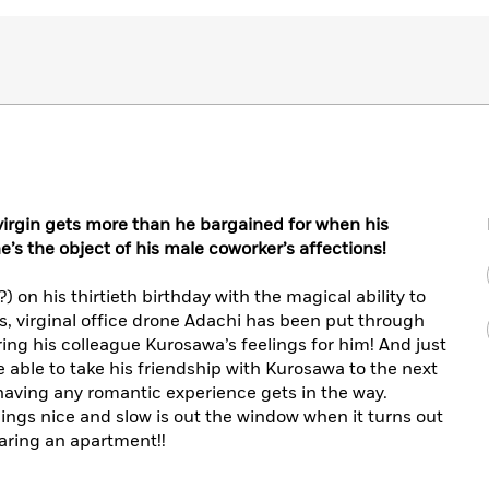
 virgin gets more than he bargained for when his
s the object of his male coworker’s affections!
 on his thirtieth birthday with the magical ability to
, virginal office drone Adachi has been put through
ering his colleague Kurosawa’s feelings for him! And just
 able to take his friendship with Kurosawa to the next
having any romantic experience gets in the way.
hings nice and slow is out the window when it turns out
aring an apartment!!