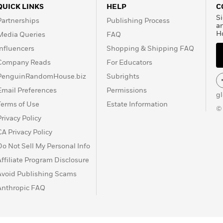
QUICK LINKS
HELP
C
Si
Partnerships
Publishing Process
a
H
Media Queries
FAQ
Influencers
Shopping & Shipping FAQ
Company Reads
For Educators
PenguinRandomHouse.biz
Subrights
Email Preferences
Permissions
g
Terms of Use
Estate Information
©
Privacy Policy
CA Privacy Policy
Do Not Sell My Personal Info
Affiliate Program Disclosure
Avoid Publishing Scams
Anthropic FAQ