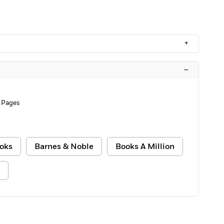
+
–
 Pages
oks
Barnes & Noble
Books A Million