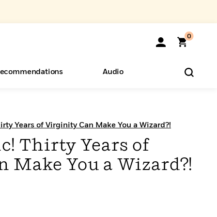
0
ecommendations
Audio
ents
o Hear
eryone
irty Years of Virginity Can Make You a Wizard?!
! Thirty Years of
an Make You a Wizard?!