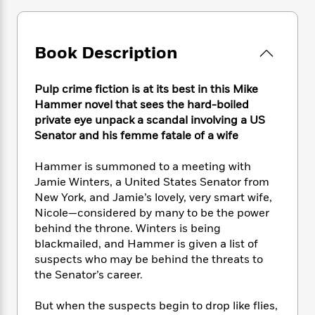
e
n
P
h
t
n
a
c
a
e
i
W
d
e
g
M
n
h
b
N
Book Description
e
u
g
i
y
o
-
s
B
t
t
v
T
t
o
e
h
Pulp crime fiction is at its best in this Mike
e
u
-
o
h
e
Hammer novel that sees the hard-boiled
l
r
R
k
e
A
private eye unpack a scandal involving a US
s
n
e
G
a
u
Senator and his femme fatale of a wife
i
a
u
d
t
n
d
i
h
Hammer is summoned to a meeting with
g
I
B
d
o
Jamie Winters, a United States Senator from
S
n
o
e
r
New York, and Jamie’s lovely, very smart wife,
e
s
I
o
r
i
Nicole—considered by many to be the power
n
k
i
g
T
behind the throne. Winters is being
s
K
O
T
e
h
h
blackmailed, and Hammer is given a list of
o
i
u
a
s
t
e
f
suspects who may be behind the threats to
d
r
y
T
f
i
2
the Senator’s career.
s
M
a
o
u
r
0
'
o
r
S
l
O
2
C
But when the suspects begin to drop like flies,
s