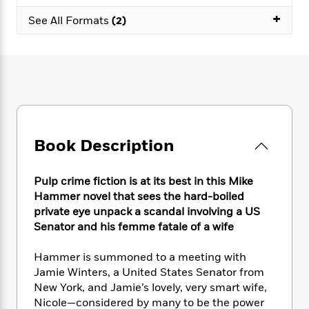
e
n
P
h
t
n
a
+
c
See All Formats
(2)
a
e
i
W
d
e
g
M
n
h
b
N
e
u
g
i
y
o
-
s
B
t
t
v
T
t
o
e
h
e
u
-
o
h
e
l
r
R
k
e
A
s
n
e
G
a
u
i
a
u
d
Book Description
t
n
d
i
h
g
I
B
d
o
S
n
Pulp crime fiction is at its best in this Mike
o
e
r
e
s
I
o
Hammer novel that sees the hard-boiled
r
i
n
k
private eye unpack a scandal involving a US
i
g
T
s
Senator and his femme fatale of a wife
K
O
T
e
h
h
o
i
u
a
s
t
e
f
d
Hammer is summoned to a meeting with
r
y
T
f
i
2
s
Jamie Winters, a United States Senator from
M
a
o
u
r
0
'
New York, and Jamie’s lovely, very smart wife,
o
r
S
l
O
2
C
Nicole—considered by many to be the power
s