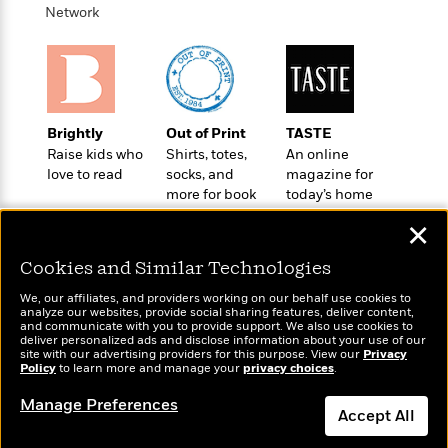
t
r
W
Network
c
i
o
N
o
r
o
n
l
F
v
d
i
e
o
c
l
S
Brightly
Out of Print
TASTE
f
t
s
p
Raise kids who
Shirts, totes,
An online
E
i
a
love to read
socks, and
magazine for
r
o
n
more for book
today’s home
i
n
i
lovers
cook
A
c
✕
s
r
C
h
t
a
Cookies and Similar Technologies
M
L
T
i
r
e
a
We, our affiliates, and providers working on our behalf use cookies to
h
c
l
m
analyze our websites, provide social sharing features, deliver content,
n
e
Wonderbly
l
and communicate with you to provide support. We also use cookies to
e
Today's Top Books
o
g
deliver personalized ads and disclose information about your use of our
B
Personalized books for
e
Want to know what
i
site with our advertising providers for this purpose. View our
Privacy
u
e
kids and adults
s
Policy
people are actually
to learn more and manage your
privacy choices
.
r
a
s
reading right now?
B
&
g
Manage Preferences
t
l
Accept All
F
e
B
u
i
F