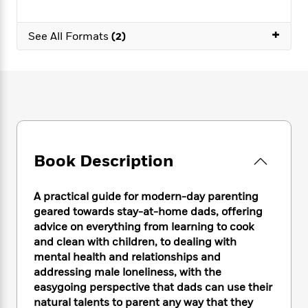
e
n
P
h
t
n
a
c
a
e
i
W
d
+
e
g
See All Formats
(2)
M
n
h
b
N
e
u
g
i
y
o
-
s
B
t
t
v
T
t
o
e
h
e
u
-
o
h
e
l
r
R
k
e
A
s
n
e
G
a
u
i
a
u
d
t
n
d
i
Book Description
h
g
I
B
d
o
S
n
o
e
r
e
s
I
o
A practical guide for modern-day parenting
r
i
n
k
geared towards stay-at-home dads, offering
i
g
T
s
K
advice on everything from learning to cook
O
T
e
h
h
o
i
and clean with children, to dealing with
u
a
s
t
e
f
d
mental health and relationships and
r
y
T
f
i
2
s
addressing male loneliness, with the
M
a
o
u
r
0
'
easygoing perspective that dads can use their
o
r
S
l
O
2
C
natural talents to parent any way that they
s