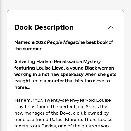
e
n
P
h
t
n
a
c
a
e
i
W
d
e
g
M
n
h
b
N
e
u
g
i
y
Book Description
o
-
s
B
t
t
v
T
t
o
e
h
e
u
-
o
h
Named a 2022
People Magazine
best book of
e
l
r
R
k
e
the summer!
A
s
n
e
G
a
u
i
a
u
d
t
A riveting Harlem Renaissance Mystery
n
d
i
h
featuring Louise Lloyd, a young Black woman
g
I
B
d
o
working in a hot new speakeasy when she gets
S
n
o
e
r
caught up in a murder that hits too close to
e
s
I
o
home…
r
i
n
k
i
g
T
s
K
O
T
Harlem, 1927. Twenty-seven-year-old Louise
e
h
h
o
i
u
a
Lloyd has found the perfect job! She is the
s
t
e
f
d
r
y
T
f
new manager of the Dove, a club owned by
i
2
s
M
a
o
u
r
her close friend Rafael Moreno. There Louise
0
'
o
r
S
l
O
meets Nora Davies, one of the girls she was
2
C
s