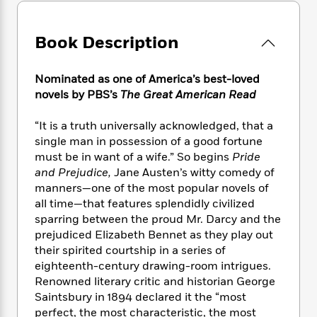
e
n
P
h
t
n
a
c
a
e
i
W
d
e
g
M
n
Book Description
h
b
N
e
u
g
i
y
o
-
s
B
t
t
v
Nominated as one of America’s best-loved
T
t
o
e
h
e
novels by PBS’s
The Great American Read
u
-
o
h
e
l
r
R
k
e
A
s
n
“It is a truth universally acknowledged, that a
e
G
a
u
i
single man in possession of a good fortune
a
u
d
t
n
d
i
must be in want of a wife.” So begins
Pride
h
g
I
B
d
and Prejudice,
Jane Austen’s witty comedy of
o
S
n
o
e
manners—one of the most popular novels of
r
e
s
I
o
all time—that features splendidly civilized
r
i
n
k
sparring between the proud Mr. Darcy and the
i
g
T
s
K
prejudiced Elizabeth Bennet as they play out
O
T
e
h
h
o
i
their spirited courtship in a series of
u
a
s
t
e
f
d
eighteenth-century drawing-room intrigues.
r
y
T
f
i
2
s
Renowned literary critic and historian George
M
a
o
u
r
0
'
Saintsbury in 1894 declared it the “most
o
r
S
l
O
2
C
perfect, the most characteristic, the most
s