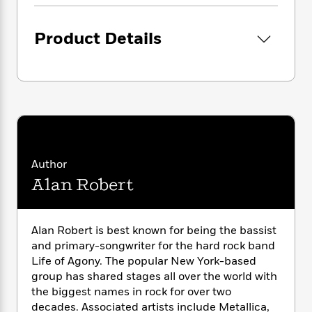
i
G
r
Y
e
t
s
r
e
e
e
h
h
a
Product Details
s
a
f
A
d
s
r
e
n
e
P
x
C
r
l
i
o
s
a
e
H
P
m
y
t
i
h
i
f
y
s
o
n
o
t
Trending
e
g
r
o
Series
b
S
Author
I
r
e
P
o
Alan Robert
n
W
i
R
o
o
s
h
c
o
p
n
p
o
a
b
u
i
Alan Robert is best known for being the bassist
W
l
i
l
r
a
and primary-songwriter for the hard rock band
F
n
a
a
s
Life of Agony. The popular New York-based
i
F
s
r
t
?
c
group has shared stages all over the world with
i
o
L
i
t
c
n
the biggest names in rock for over two
a
o
C
i
t
decades. Associated artists include Metallica,
r