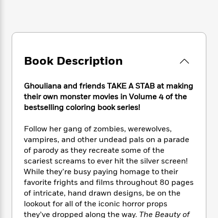
e
n
P
h
t
n
a
c
a
e
i
W
d
e
g
M
n
h
b
N
e
u
g
i
y
o
-
s
B
t
t
v
T
t
o
e
Book Description
h
e
u
-
o
h
e
l
r
R
k
e
A
s
n
Ghouliana and friends TAKE A STAB at making
e
G
a
u
i
their own monster movies in Volume 4 of the
a
u
d
t
n
bestselling coloring book series!
d
i
h
g
I
B
d
o
S
n
o
e
Follow her gang of zombies, werewolves,
r
e
s
I
o
vampires, and other undead pals on a parade
r
i
n
k
of parody as they recreate some of the
i
g
T
s
K
scariest screams to ever hit the silver screen!
O
T
e
h
h
o
i
While they’re busy paying homage to their
u
a
s
t
e
f
d
favorite frights and films throughout 80 pages
r
y
T
f
i
2
s
of intricate, hand drawn designs, be on the
M
a
o
u
r
0
'
lookout for all of the iconic horror props
o
r
S
l
O
2
C
they’ve dropped along the way.
The Beauty of
s