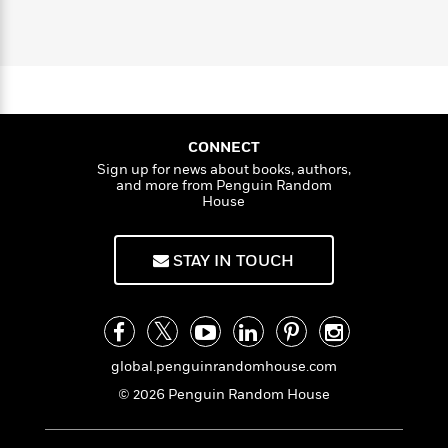
l
&
s
g
>
a
View
h
l
<
T
H
n
e
T
u
All
h
c
i
W
i
r
P
T
e
h
m
i
a
l
o
e
n
l
a
l
l
n
M
e
CONNECT
e
e
y
F
Sign up for news about books, authors,
M
r
t
and more from Penguin Random
s
a
a
O
House
t
m
n
m
e
i
g
S
a
r
l
a
c
r
STAY IN TOUCH
y
y
a
i
&
n
e
T
d
>
n
View
<
h
Beloved
G
c
All
r
Characters
r
e
global.penguinrandomhouse.com
i
a
F
© 2026 Penguin Random House
l
T
p
i
l
h
h
c
e
e
i