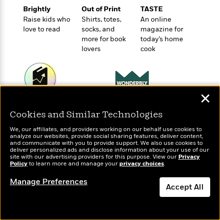
o
e
c
i
Brightly
Out of Print
TASTE
o
y
t
c
Raise kids who
Shirts, totes,
An online
k
i
t
love to read
socks, and
magazine for
s
o
i
more for book
today’s home
T
n
L
lovers
cook
o
o
l
n
R
a
e
m
a
Features
a
d
✕
&
N
L
Wonderbly
B
Today's Top Books
Interviews
o
l
Cookies and Similar Technologies
Personalized books for
a
E
Want to know what
n
a
kids and adults
s
m
people are actually
B
f
m
We, our affiliates, and providers working on our behalf use cookies to
e
reading right now?
m
analyze our websites, provide social sharing features, deliver content,
i
i
a
and communicate with you to provide support. We also use cookies to
d
a
o
c
deliver personalized ads and disclose information about your use of our
o
B
site with our advertising providers for this purpose. View our
Privacy
g
t
Policy
to learn more and manage your
privacy choices
.
n
r
r
i
D
Y
o
a
Manage Preferences
o
r
o
Accept All
d
p
n
.
u
i
h
S
Dismiss
r
e
i
e
M
I