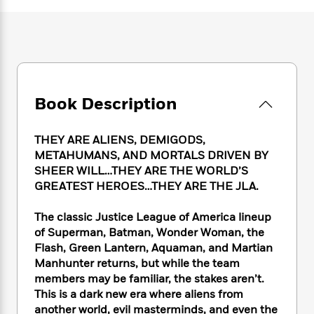
e
n
P
h
t
n
a
c
a
e
i
W
d
e
g
M
n
h
b
N
e
u
g
i
y
o
-
s
B
t
t
v
T
t
o
e
h
e
u
-
o
h
Book Description
e
l
r
R
k
e
A
s
n
e
G
a
u
i
THEY ARE ALIENS, DEMIGODS,
a
u
d
t
n
d
i
METAHUMANS, AND MORTALS DRIVEN BY
h
g
I
B
d
SHEER WILL…THEY ARE THE WORLD’S
o
S
n
o
e
GREATEST HEROES…THEY ARE THE JLA.
r
e
s
I
o
r
i
n
k
The classic Justice League of America lineup
i
g
T
s
K
of Superman, Batman, Wonder Woman, the
O
T
e
h
h
o
i
Flash, Green Lantern, Aquaman, and Martian
u
a
s
t
e
f
d
Manhunter returns, but while the team
r
y
T
f
i
2
s
members may be familiar, the stakes aren’t.
M
a
o
u
r
0
'
This is a dark new era where aliens from
o
r
S
l
O
2
C
another world, evil masterminds, and even the
s