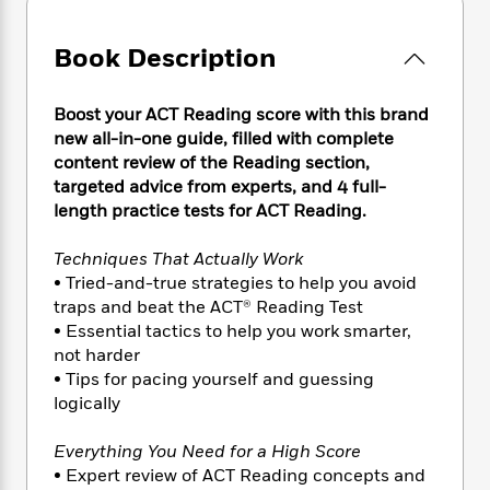
e
n
P
h
t
n
a
c
a
e
i
W
d
e
Book Description
g
M
n
h
b
N
e
u
g
i
y
o
-
s
B
t
Boost your ACT Reading score with this brand
t
v
T
t
o
e
h
new all-in-one guide, filled with complete
e
u
-
o
h
e
content review of the Reading section,
l
r
R
k
e
A
targeted advice from experts, and 4 full-
s
n
e
G
a
u
length practice tests for ACT Reading.
i
a
u
d
t
n
d
i
h
Techniques That Actually Work
g
I
B
d
o
• Tried-and-true strategies to help you avoid
S
n
o
e
r
traps and beat the ACT® Reading Test
e
s
I
o
r
i
• Essential tactics to help you work smarter,
n
k
i
g
T
not harder
s
K
O
T
e
h
h
• Tips for pacing yourself and guessing
o
i
u
a
s
t
e
f
logically
d
r
y
T
f
i
2
s
M
a
o
u
r
0
Everything You Need for a High Score
'
o
r
S
l
O
2
C
• Expert review of ACT Reading concepts and
s