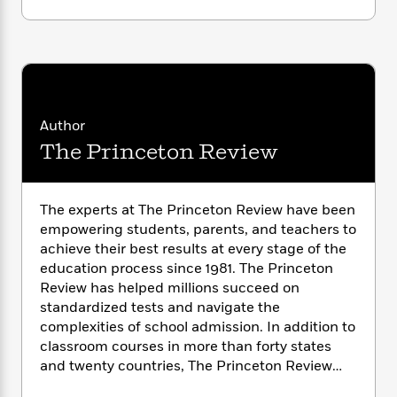
i
G
r
Y
e
t
s
r
e
e
e
h
h
a
s
a
f
A
d
s
r
e
n
e
P
x
C
r
l
i
o
s
a
Author
e
H
P
m
y
t
i
h
The Princeton Review
i
f
y
s
o
n
o
t
Trending
e
g
r
o
Series
b
S
The experts at The Princeton Review have been
I
r
e
P
o
empowering students, parents, and teachers to
n
W
i
R
o
o
achieve their best results at every stage of the
s
h
c
o
p
n
education process since 1981. The Princeton
p
o
a
b
u
Review has helped millions succeed on
i
W
l
i
l
standardized tests and navigate the
r
a
F
n
a
complexities of school admission. In addition to
a
s
i
F
s
r
classroom courses in more than forty states
t
?
c
i
o
L
i
and twenty countries, The Princeton Review
t
c
n
a
o
also offers online courses, one-to-one and
C
i
t
r