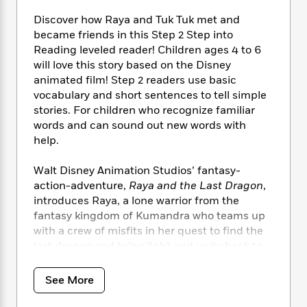
i
t
T
w
5
o
t
J
a
h
n
r
Discover how Raya and Tuk Tuk met and
S
o
r
e
W
n
became friends in this Step 2 Step into
o
n
t
r
o
P
e
Reading leveled reader! Children ages 4 to 6
o
e
N
a
r
o
r
will love this story based on the Disney
t
s
o
p
d
p
animated film! Step 2 readers use basic
h
w
y
s
u
vocabulary and short sentences to tell simple
i
B
l
B
stories. For children who recognize familiar
n
o
P
a
o
words and can sound out new words with
g
o
a
B
r
o
help.
N
k
t
o
B
k
a
s
r
o
o
s
r
Walt Disney Animation Studios’ fantasy-
T
i
k
o
f
r
action-adventure,
Raya and the Last Dragon
,
o
c
s
k
o
a
introduces Raya, a lone warrior from the
R
k
t
s
r
t
fantasy kingdom of Kumandra who teams up
e
R
o
i
M
o
with a crew of misfits in her quest to find the
a
a
C
n
i
r
d
last dragon and bring light and unity back to
d
o
S
d
s
T
d
their world.
p
p
d
h
e
e
a
See More
l
i
n
W
n
e
P
s
K
i