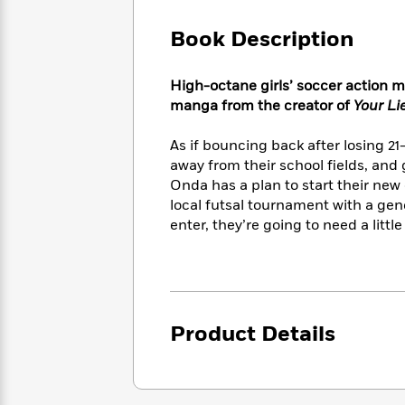
Large
Soon
Play
Keefe
Series
Print
for
Book Description
Books
Inspiration
Who
Best
Was?
Fiction
Phoebe
Thrillers
High-octane girls’ soccer action m
Robinson
of
Anti-
manga from the creator of
Your Lie
Audiobooks
All
Racist
Classics
You
Magic
Time
Resources
As if bouncing back after losing 21
Just
Tree
Emma
away from their school ﬁelds, and
Can't
House
Brodie
Onda has a plan to start their new
Pause
Romance
Manga
local futsal tournament with a gene
Staff
and
enter, they’re going to need a littl
Picks
The
Graphic
Ta-
Listen
Literary
Last
Novels
Nehisi
Romance
With
Fiction
Kids
Coates
the
on
Whole
Earth
Mystery
Articles
Family
Mystery
Laura
Product Details
&
&
Hankin
Thriller
>
Thriller
Mad
View
<
The
Libs
>
All
Best
View