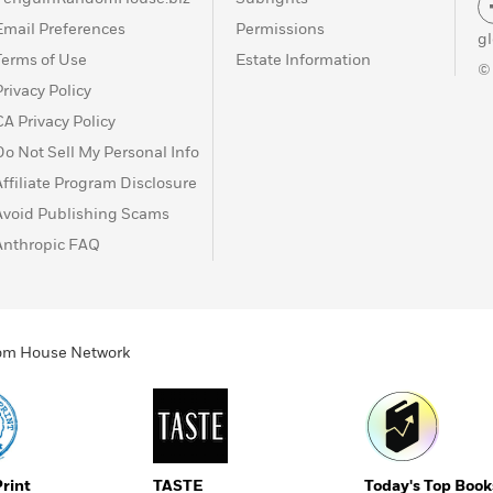
Email Preferences
Permissions
g
Terms of Use
Estate Information
©
Privacy Policy
CA Privacy Policy
Do Not Sell My Personal Info
Affiliate Program Disclosure
Avoid Publishing Scams
Anthropic FAQ
ndom House Network
Print
TASTE
Today's Top Book