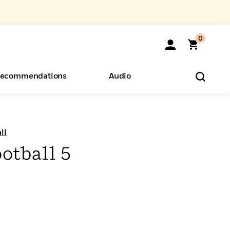
0
ecommendations
Audio
ents
o Hear
eryone
ll
otball 5