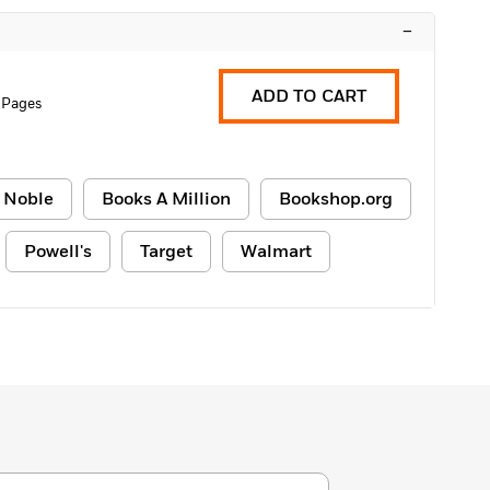
–
ADD TO CART
 Pages
 Noble
Books A Million
Bookshop.org
Powell's
Target
Walmart