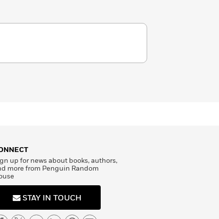
ONNECT
gn up for news about books, authors,
nd more from Penguin Random
ouse
STAY IN TOUCH