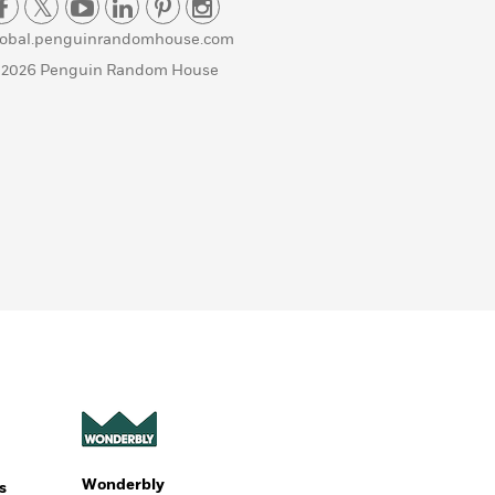
lobal.penguinrandomhouse.com
 2026 Penguin Random House
Wonderbly
s