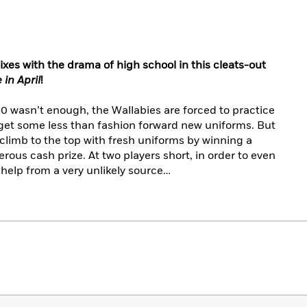
ixes with the drama of high school in this cleats-out
 in April
!
-0 wasn’t enough, the Wallabies are forced to practice
 get some less than fashion forward new uniforms. But
 climb to the top with fresh uniforms by winning a
rous cash prize. At two players short, in order to even
e help from a very unlikely source…