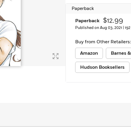
Learn More
>
Paperback
$12.99
Paperback
Published on Aug 03, 2021 |
192
Buy from Other Retailers:
Amazon
Barnes &
Hudson Booksellers