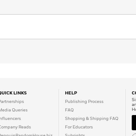
QUICK LINKS
HELP
C
Si
Partnerships
Publishing Process
a
H
Media Queries
FAQ
Influencers
Shopping & Shipping FAQ
Company Reads
For Educators
PenguinRandomHouse.biz
Subrights