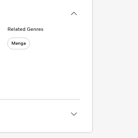
Related Genres
Manga