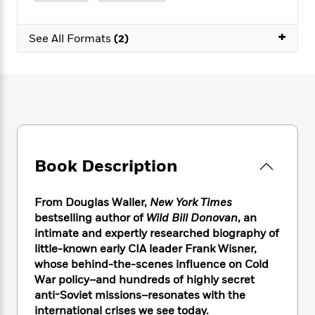
e
n
P
h
t
n
a
c
a
e
i
W
d
+
e
g
M
n
See All Formats
(2)
h
b
N
e
u
g
i
y
o
-
s
B
t
t
v
T
t
o
e
h
e
u
-
o
h
e
l
r
R
k
e
A
s
n
e
G
a
u
i
a
u
d
t
n
d
i
h
Book Description
g
I
B
d
o
S
n
o
e
r
e
s
I
o
From Douglas Waller,
New York Times
r
i
n
k
bestselling author of
Wild Bill Donovan
, an
i
g
T
s
K
intimate and expertly researched biography of
O
T
e
h
h
o
i
little-known early CIA leader Frank Wisner,
u
a
s
t
e
f
d
whose behind-the-scenes influence on Cold
r
y
T
f
i
2
s
War policy–and hundreds of highly secret
M
a
o
u
r
0
'
anti-Soviet missions–resonates with the
o
r
S
l
O
2
C
international crises we see today.
s