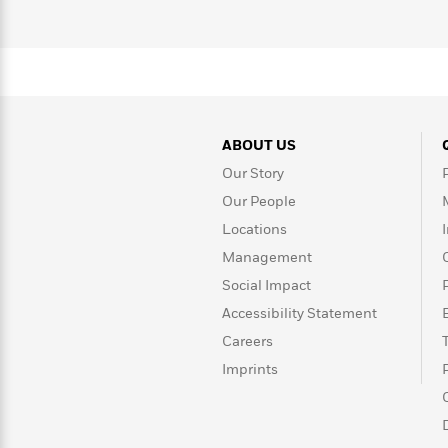
>
View
<
All
Guide:
James
<
ABOUT US
Our Story
Our People
Locations
Management
Social Impact
Accessibility Statement
Careers
Imprints