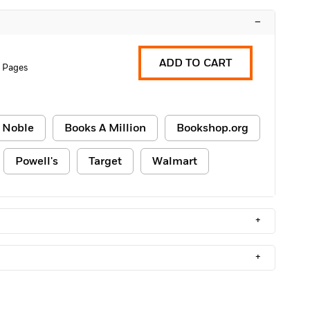
–
ADD TO CART
 Pages
 Noble
Books A Million
Bookshop.org
Powell's
Target
Walmart
+
+