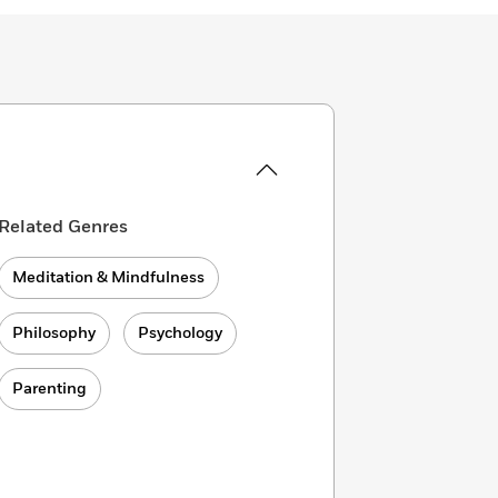
Related Genres
Meditation & Mindfulness
Philosophy
Psychology
Parenting