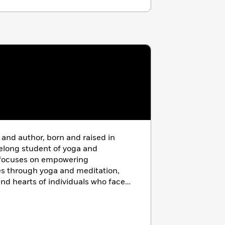
 and author,
born and raised in
felong student of yoga and
g focuses on empowering
s through yoga and meditation,
nd hearts of individuals who face
d oppression. For fifteen years,
ector of Programming and
tic Life Foundation, a non-profit