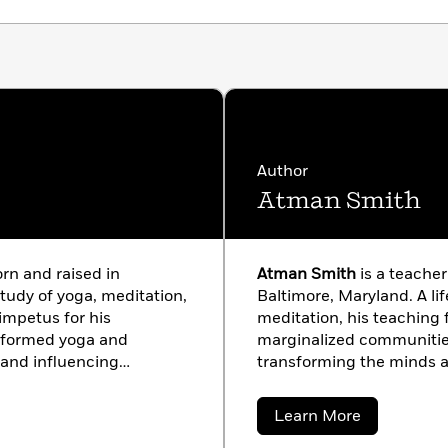
Author
Atman Smith
orn and raised in
Atman Smith
is a teacher
study of yoga, meditation,
Baltimore, Maryland. A li
impetus for his
meditation, his teachin
nformed yoga and
marginalized communitie
and influencing
transforming the minds a
 is the longtime
racism, poverty, drugs, an
ife Foundation, a non-
Atman has served as Dir
about
Learn More
n 2001 that brings yoga
Development for the Holis
Atman
Smith