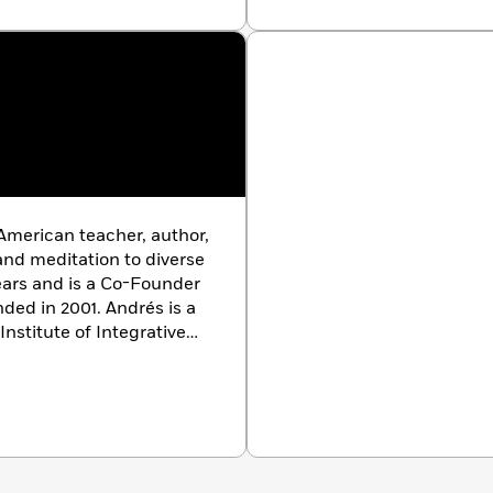
the Co-Owner of The
organization he co-found
Let Your Light Shine
is his
mindfulness to schools. 
Involution Group, founded
around reclaiming black m
justice, freedom, and joy.
book. Learn more at ww
American teacher, author,
nd meditation to diverse
ears and is a Co-Founder
nded in 2001. Andrés is a
nstitute of Integrative
Marketing and an MBA
is teaching and music
ginalized individuals and
owerment, healing, and
t book. Learn more at