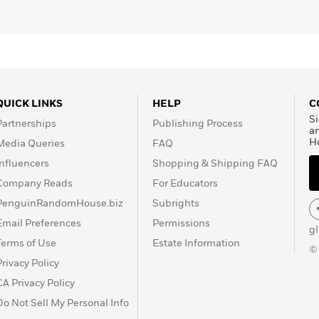
QUICK LINKS
HELP
C
Si
Partnerships
Publishing Process
a
H
Media Queries
FAQ
Influencers
Shopping & Shipping FAQ
Company Reads
For Educators
PenguinRandomHouse.biz
Subrights
Email Preferences
Permissions
g
Terms of Use
Estate Information
©
Privacy Policy
CA Privacy Policy
Do Not Sell My Personal Info