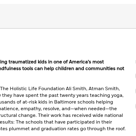
ping traumatized kids in one of America’s most
ndfulness tools can help children and communities not
f The Holistic Life Foundation Ali Smith, Atman Smith,
they have spent the past twenty years teaching yoga,
sands of at-risk kids in Baltimore schools helping
 patience, empathy, resolve, and—when needed—the
ructural change. Their work has received wide national
esults: The schools that have participated in their
tes plummet and graduation rates go through the roof.