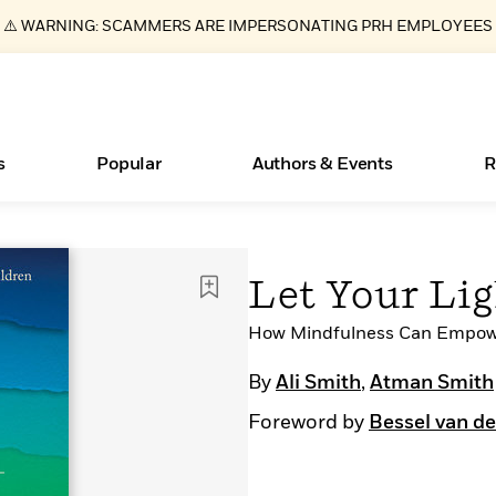
⚠️ WARNING: SCAMMERS ARE IMPERSONATING PRH EMPLOYEES
s
Popular
Authors & Events
R
Essays, and Interviews
New Releases
What Type of Reader Is Your Child? Take the
Join Our Authors for Upcoming Ev
10 Audiobook Originals You Need T
American Classic Literature Ev
Let Your Li
Quiz!
Should Read
>
Learn More
>
Learn More
Learn More
>
>
Learn More
>
Read More
How Mindfulness Can Empowe
>
By
Ali Smith
,
Atman Smith
Foreword by
Bessel van de
ear
Books Bans Are on the Rise in America
Learn More
>