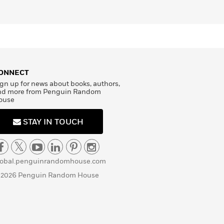
ONNECT
gn up for news about books, authors,
nd more from Penguin Random
ouse
STAY IN TOUCH
lobal.penguinrandomhouse.com
 2026 Penguin Random House