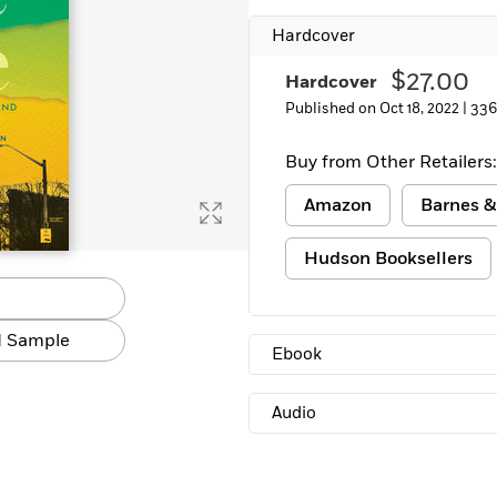
Hardcover
$27.00
Hardcover
Published on Oct 18, 2022 |
336
Buy from Other Retailers:
Amazon
Barnes &
Hudson Booksellers
 Sample
Ebook
Audio