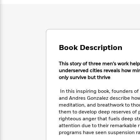
Large
Soon
Play
Keefe
Series
Print
for
Books
Inspiration
Who
Best
Was?
Fiction
Phoebe
Thrillers
Robinson
of
Anti-
Audiobooks
All
Racist
Classics
You
Magic
Time
Book Description
Resources
Just
Tree
Emma
Can't
House
Brodie
This story of three men’s work hel
Pause
Romance
Manga
underserved cities reveals how mi
Staff
and
only survive but thrive
Picks
The
Graphic
Ta-
Listen
Literary
Last
Novels
Nehisi
Romance
In this inspiring book, founders o
With
Fiction
Kids
Coates
the
and Andres Gonzalez describe how 
on
Whole
meditation, and breathwork to thou
Earth
Mystery
Articles
Family
them to develop deep reserves of
Mystery
Laura
&
righteous anger that fuels deep st
&
Hankin
Thriller
attention due to their remarkable r
>
Thriller
Mad
View
<
The
programs have seen suspension ra
Libs
>
All
Best
View