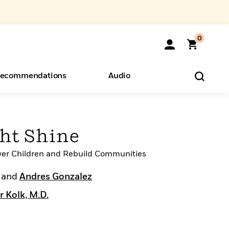
0
ecommendations
Audio
ents
o Hear
eryone
ght Shine
r Children and Rebuild Communities
and
Andres Gonzalez
r Kolk, M.D.