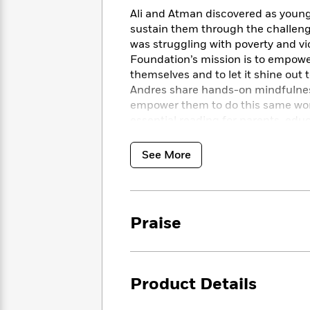
<
Books
Fiction
All
Ali and Atman discovered as young
Science
To
sustain them through the challeng
Fiction
Planet
Read
Omar
was struggling with poverty and v
Based
Memoir
Foundation’s mission is to empower 
on
&
themselves and to let it shine out 
Spanish
Your
Fiction
Language
Andres share hands-on mindfulness
Mood
Beloved
Fiction
empower them to do this same wor
Characters
essential reading for parents, educ
difference in the lives of young pe
Start
The
Features
Reading
World
&
See More
Nonfiction
Happy
of
Interviews
Emma
Place
Eric
Brodie
Carle
Biographies
Interview
&
Praise
How
Memoirs
to
Bluey
James
Make
Ellroy
Reading
Wellness
Product Details
Interview
a
Llama
Habit
Llama