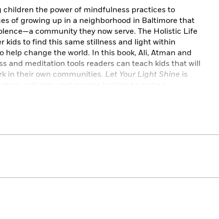
 children the power of mindfulness practices to
es of growing up in a neighborhood in Baltimore that
iolence—a community they now serve. The Holistic Life
kids to find this same stillness and light within
to help change the world. In this book, Ali, Atman and
 and meditation tools readers can teach kids that will
k in their own communities.
Let Your Light Shine
is
ators, activists, and anyone looking to make a
ople.