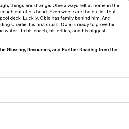
ugh, things are strange. Obie always felt at home in the
 coach out of his head. Even worse are the bullies that
 pool deck. Luckily, Obie has family behind him. And
ng Charlie, his first crush. Obie is ready to prove he
he water—to his coach, his critics, and his biggest
he Glossary, Resources, and Further Reading from the