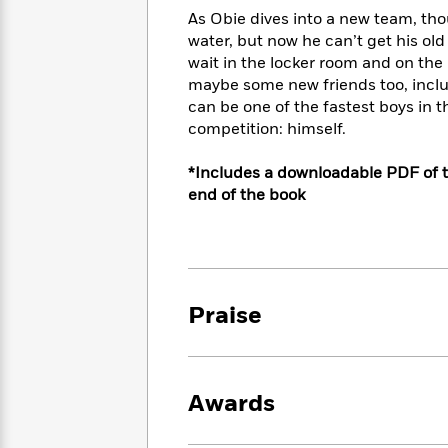
<
Books
Fiction
All
As Obie dives into a new team, tho
Science
To
water, but now he can’t get his old
Fiction
Planet
Read
wait in the locker room and on the
Omar
Based
Memoir
maybe some new friends too, includi
on
&
can be one of the fastest boys in t
Spanish
Your
Fiction
competition: himself.
Language
Mood
Beloved
Fiction
Characters
*Includes a downloadable PDF of t
end of the book
Start
The
Features
Reading
World
&
Nonfiction
Happy
of
Interviews
Emma
Place
Eric
Brodie
Carle
Biographies
Interview
&
Praise
How
Memoirs
to
Bluey
James
Make
Ellroy
Reading
Wellness
Awards
Interview
a
Llama
Habit
Llama