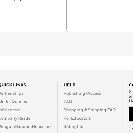
 one of the USA’s top 15-
set a USA national age-
 in the top 15% of all
uyler’s difficult choice–to
up the prospect of being a
historic and timely. His
 Minutes
to
The Ellen
of inclusion through
(@pinkmantaray) has
. His corporate clients
tal One, American Eagle,
more.
QUICK LINKS
HELP
C
Si
Partnerships
Publishing Process
a
H
Media Queries
FAQ
Influencers
Shopping & Shipping FAQ
Company Reads
For Educators
PenguinRandomHouse.biz
Subrights