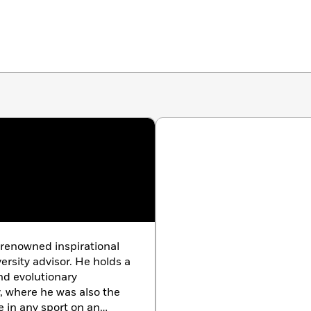
y renowned inspirational
ersity advisor. He holds a
nd evolutionary
, where he was also the
e in any sport on an