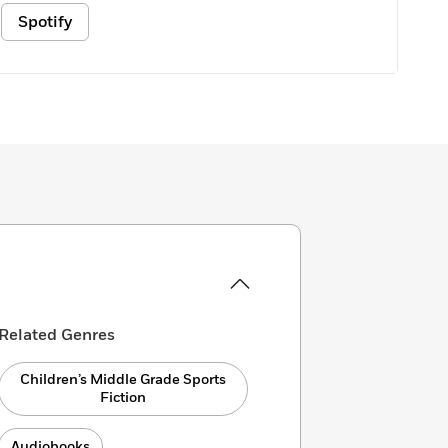
Spotify
Related Genres
Children’s Middle Grade Sports
Fiction
Audiobooks