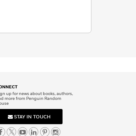
ONNECT
gn up for news about books, authors,
nd more from Penguin Random
ouse
STAY IN TOUCH