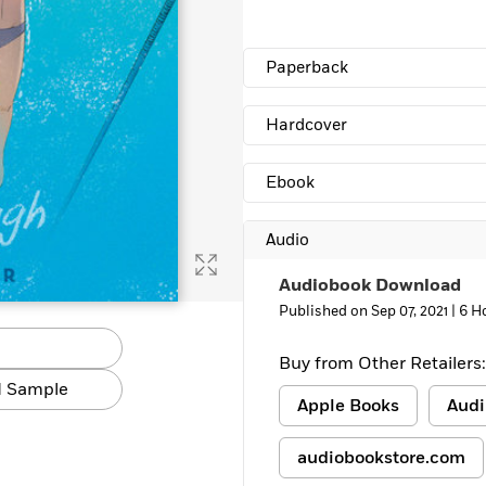
Learn More
>
Paperback
Hardcover
Ebook
Audio
Audiobook Download
Published on Sep 07, 2021 |
6 H
Buy from Other Retailers:
 Sample
Apple Books
Audi
audiobookstore.com