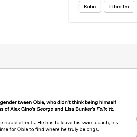
Kobo
Libro.fm
gender tween Obie, who didn’t think being himself
s of Alex Gino’s
George
and Lisa Bunker’s
Felix Yz.
 ripple effects. He has to leave his swim coach, his
 time for Obie to find where he truly belongs.