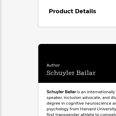
with
Cookbooks
James
Nicola
Product Details
Clear
Yoon
Dr.
Interview
Seuss
History
How
Can
Qian
Junie
Spanish
I
Julie
B.
Language
Get
Wang
Jones
Nonfiction
Published?
Interview
Author
Peter
Why
Deepak
Series
Rabbit
Schuyler Bailar
Reading
Chopra
Is
Essay
A
Good
Thursday
for
Categories
Schuyler Bailar
is an internationall
Murder
Your
How
speaker, inclusion advocate, and div
Club
Health
Can
degree in cognitive neuroscience a
Board
I
psychology from Harvard University
Books
Get
first transgender athlete to compet