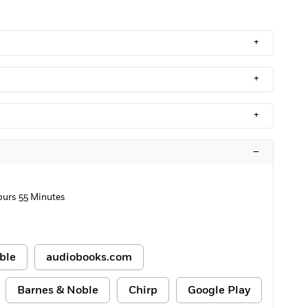
+
+
+
–
ours 55 Minutes
ble
audiobooks.com
Barnes & Noble
Chirp
Google Play