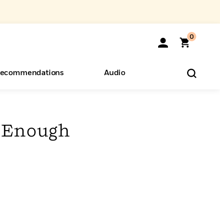
0
ecommendations
Audio
ents
o Hear
eryone
n Enough