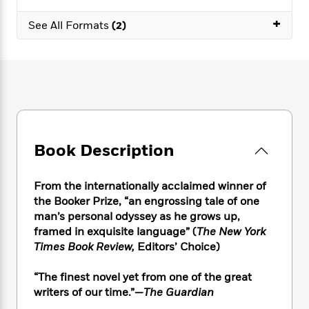
e
n
P
h
t
n
a
c
+
a
e
i
W
See All Formats
(2)
d
e
g
M
n
h
b
N
e
u
g
i
y
o
-
s
B
t
t
v
T
t
o
e
h
e
u
-
o
h
e
l
r
R
k
e
A
s
n
e
G
a
u
i
a
u
d
t
Book Description
n
d
i
h
g
I
B
d
o
S
n
o
e
From the internationally acclaimed winner of
r
e
s
I
o
the Booker Prize, “an engrossing tale of one
r
i
n
k
man’s personal odyssey as he grows up,
i
g
T
s
K
framed in exquisite language” (
The New York
O
T
e
h
h
o
i
Times Book Review,
Editors’ Choice)
u
a
s
t
e
f
d
r
y
T
f
i
2
s
“The finest novel yet from one of the great
M
a
o
u
r
0
'
o
writers of our time.”—
The Guardian
r
S
l
O
2
C
s