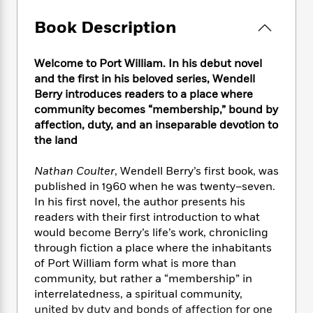
e
n
P
h
t
n
a
c
a
e
i
Book Description
W
d
e
g
M
n
h
b
N
e
u
g
i
y
o
Welcome to Port William. In his debut novel
-
s
B
t
t
v
and the first in his beloved series, Wendell
T
t
o
e
h
e
u
Berry introduces readers to a place where
-
o
h
e
l
r
community becomes “membership,” bound by
R
k
e
A
s
n
affection, duty, and an inseparable devotion to
e
G
a
u
i
a
u
the land
d
t
n
d
i
h
g
I
B
d
Nathan Coulter
, Wendell Berry’s first book, was
o
S
n
o
e
published in 1960 when he was twenty–seven.
r
e
s
I
o
In his first novel, the author presents his
r
i
n
k
readers with their first introduction to what
i
g
T
s
K
would become Berry’s life’s work, chronicling
O
T
e
h
h
o
i
through fiction a place where the inhabitants
u
a
s
t
e
f
d
of Port William form what is more than
r
y
T
f
i
2
s
community, but rather a “membership” in
M
a
o
u
r
0
'
interrelatedness, a spiritual community,
o
r
S
l
O
2
C
united by duty and bonds of affection for one
s