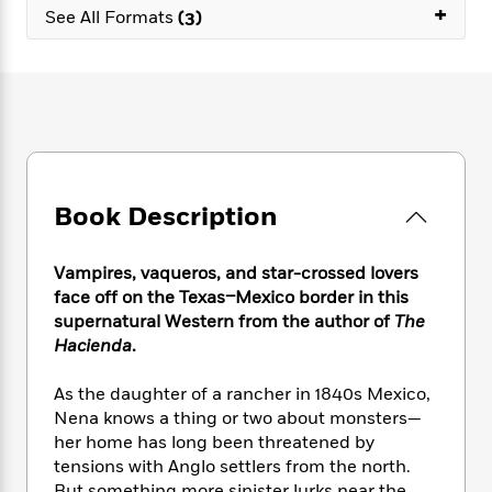
e
n
+
P
h
t
n
See All Formats
(3)
a
c
a
e
i
W
d
e
g
M
n
h
b
N
e
u
g
i
y
o
-
s
B
t
t
v
T
t
o
e
h
e
u
-
o
h
e
l
r
R
k
e
A
s
n
e
G
a
u
Book Description
i
a
u
d
t
n
d
i
h
g
I
B
d
Vampires, vaqueros, and star-crossed lovers
o
S
n
o
e
face off on the Texas–Mexico border in this
r
e
s
I
o
supernatural Western from the author of
The
r
i
n
k
Hacienda
.
i
g
T
s
K
O
T
e
h
h
o
i
As the daughter of a rancher in 1840s Mexico,
u
a
s
t
e
f
d
Nena knows a thing or two about monsters—
r
y
T
f
i
2
s
M
her home has long been threatened by
a
o
u
r
0
'
o
tensions with Anglo settlers from the north.
r
S
l
O
2
C
s
But something more sinister lurks near the