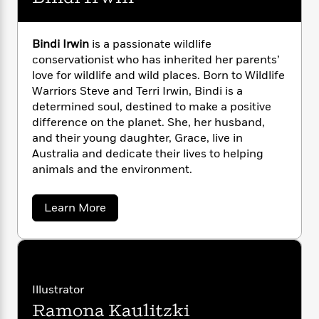
n
l
o
i
M
g
a
n
o
a
e
E
s
W
n
g
P
m
Bindi Irwin
is a passionate wildlife
s
A
i
i
r
m
conservationist who has inherited her parents’
i
u
t
c
i
a
love for wildlife and wild places. Born to Wildlife
c
d
h
T
n
B
Warriors Steve and Terri Irwin, Bindi is a
s
i
F
r
t
r
determined soul, destined to make a positive
o
e
e
B
o
difference on the planet. She, her husband,
b
m
e
o
d
and their young daughter, Grace, live in
o
a
R
H
o
i
Australia and dedicate their lives to helping
o
l
o
o
k
e
animals and the environment.
k
e
m
u
s
s
P
a
s
Y
r
n
e
a
T
Learn More
o
o
c
b
A
a
o
u
t
e
n
-
u
J
a
T
t
N
t
u
g
B
h
i
e
i
s
o
L
e
-
h
n
Illustrator
t
n
i
L
R
i
d
C
i
Ramona Kaulitzki
i
t
a
a
s