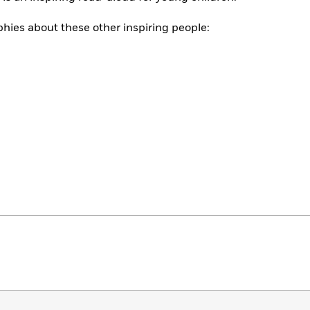
phies about these other inspiring people: