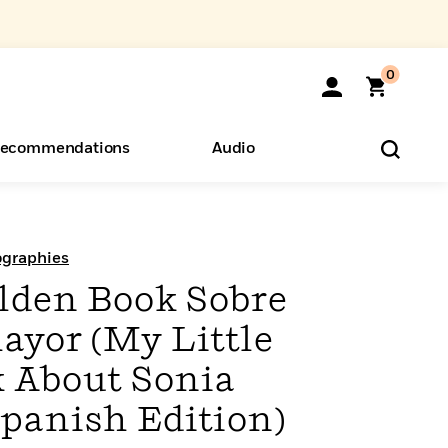
0
ecommendations
Audio
ents
o Hear
eryone
ographies
olden Book Sobre
ayor (My Little
 About Sonia
panish Edition)