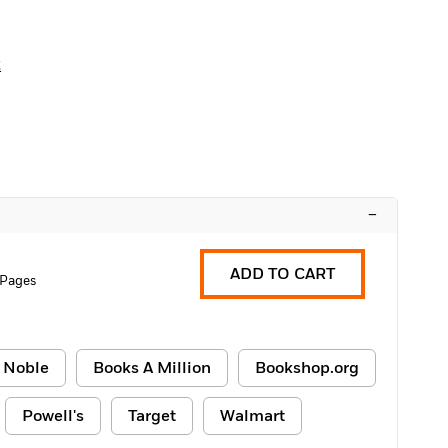
z
–
ADD TO CART
 Pages
 Noble
Books A Million
Bookshop.org
Powell's
Target
Walmart