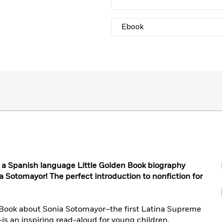
Ebook
h a Spanish language Little Golden Book biography
 Sotomayor! The perfect introduction to nonfiction for
n Book about Sonia Sotomayor–the first Latina Supreme
–is an inspiring read-aloud for young children.