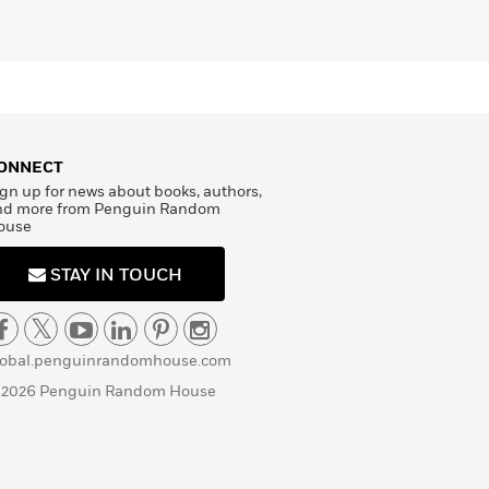
ONNECT
gn up for news about books, authors,
nd more from Penguin Random
ouse
STAY IN TOUCH
lobal.penguinrandomhouse.com
 2026 Penguin Random House