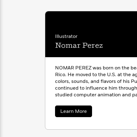
with
Cookbooks
James
Nicola
Clear
Yoon
Dr.
Interview
Seuss
History
How
Illustrator
Can
Qian
Nomar Perez
Junie
Spanish
I
Julie
B.
Language
Get
Wang
Jones
Nonfiction
Published?
Interview
NOMAR PEREZ was born on the beaut
Rico. He moved to the U.S. at the a
Peter
colors, sounds, and flavors of his P
Why
Deepak
Series
Rabbit
Reading
continued to influence him throughou
Chopra
Is
Essay
studied computer animation and pa
A
Good
State University in Ohio, and has be
Thursday
for
Categories
designer ever since.
about
Learn More
Murder
Your
How
Nomar
Club
Health
Perez
Can
Board
I
Books
Get