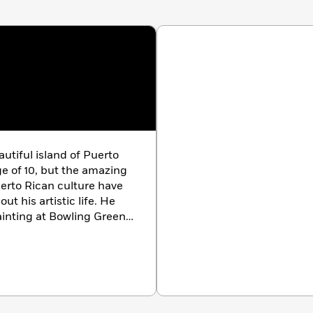
iful island of Puerto
ge of 10, but the amazing
uerto Rican culture have
t his artistic life. He
inting at Bowling Green
en an illustrator and