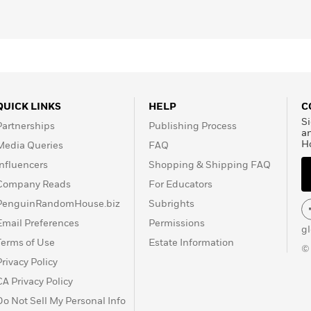
QUICK LINKS
HELP
C
Si
Partnerships
Publishing Process
a
H
Media Queries
FAQ
Influencers
Shopping & Shipping FAQ
Company Reads
For Educators
PenguinRandomHouse.biz
Subrights
Email Preferences
Permissions
g
Terms of Use
Estate Information
©
Privacy Policy
CA Privacy Policy
Do Not Sell My Personal Info