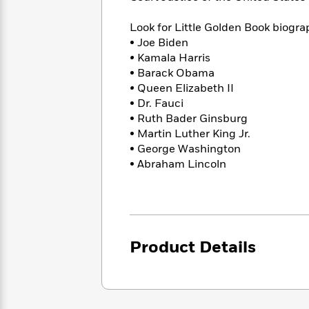
<
Books
Fiction
All
Science
To
Look for Little Golden Book biogra
Fiction
Planet
Read
• Joe Biden
Omar
Based
Memoir
•
Kamala Harris
on
&
• Barack Obama
Spanish
Your
Fiction
•
Queen Elizabeth II
Language
Mood
Beloved
• Dr. Fauci
Fiction
Characters
• Ruth Bader Ginsburg
• Martin Luther King Jr.
Start
The
Features
• George Washington
Reading
World
&
Nonfiction
• Abraham Lincoln
Happy
of
Interviews
Emma
Place
Eric
Brodie
Carle
Biographies
Interview
&
How
Memoirs
to
Bluey
Product Details
James
Make
Ellroy
Reading
Wellness
Interview
a
Llama
Habit
Llama