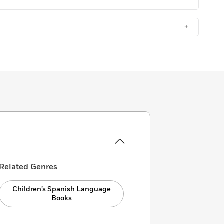
+
Related Genres
Children’s Spanish Language
Books