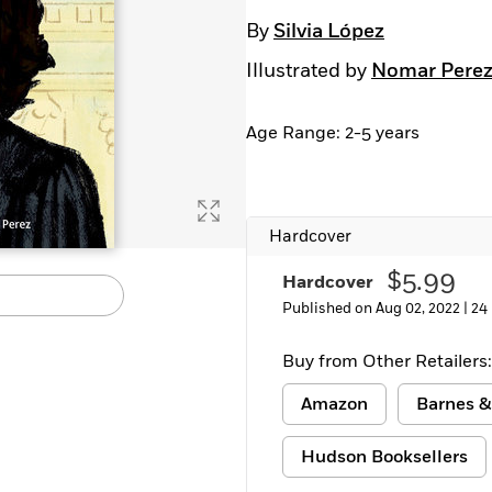
Learn More
>
By
Silvia López
Illustrated by
Nomar Pere
Age Range: 2-5 years
Hardcover
$5.99
Hardcover
Published on Aug 02, 2022 |
24
Buy from Other Retailers:
Amazon
Barnes &
Hudson Booksellers