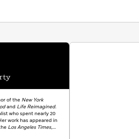
a paradigm shift in how the legal system thinks about
hods to overturn wrongful convictions to better protect
rty
hor of the
New York
God
and
Life Reimagined
.
list who spent nearly 20
Her work has appeared in
the
Los Angeles Times,
Monitor
. A recipient of the