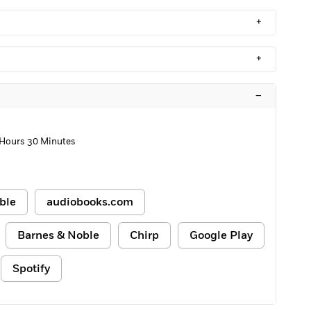
+
+
–
 Hours 30 Minutes
ble
audiobooks.com
Barnes & Noble
Chirp
Google Play
Spotify