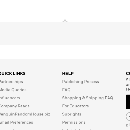
ellowship in Science and
t Yale Law School, she
n, D.C.
QUICK LINKS
HELP
C
Si
Partnerships
Publishing Process
a
H
Media Queries
FAQ
Influencers
Shopping & Shipping FAQ
Company Reads
For Educators
PenguinRandomHouse.biz
Subrights
Email Preferences
Permissions
g