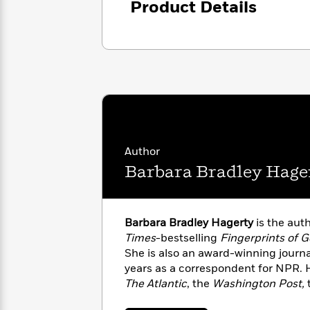
Product Details
with
Cookbooks
and how his plight became part of 
James
Nicola
innocence as it institutes new met
Clear
Yoon
Dr.
people like Ben Spencer.
Interview
Seuss
History
How
Can
Qian
Junie
Spanish
I
Julie
B.
Language
Get
Wang
Jones
Nonfiction
Published?
Interview
Author
Barbara Bradley Hage
Peter
Why
Deepak
Series
Rabbit
Reading
Chopra
Is
Essay
Barbara Bradley Hagerty
is the aut
A
Good
Times
-bestselling
Fingerprints of 
Thursday
for
Categories
She is also an award-winning journa
Murder
Your
How
years as a correspondent for NPR. 
Club
Health
Can
The Atlantic
, the
Washington Post,
Board
I
Vogue, and The Christian Science 
Books
Get