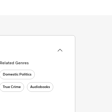
Related Genres
Domestic Politics
True Crime
Audiobooks