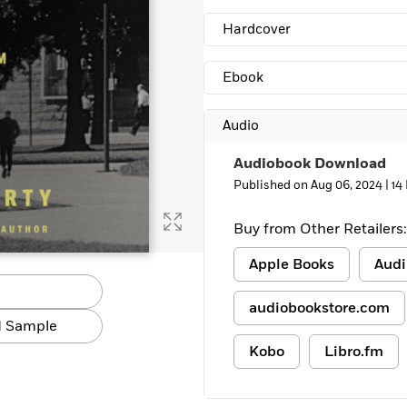
Learn More
>
Hardcover
Ebook
Audio
Audiobook Download
Published on Aug 06, 2024 |
14
Buy from Other Retailers:
Apple Books
Audi
audiobookstore.com
 Sample
Kobo
Libro.fm