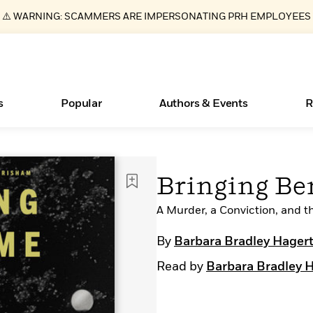
⚠️ WARNING: SCAMMERS ARE IMPERSONATING PRH EMPLOYEES
s
Popular
Authors & Events
R
Books Bans Are on the Rise in America
New Releases
Join Our Authors for Upcoming Ev
10 Audiobook Originals You Need T
American Classic Literature Ev
Bringing B
Should Read
Learn More
Learn More
>
>
Learn More
Learn More
>
>
Read More
A Murder, a Conviction, and 
>
By
Barbara Bradley Hager
Read by
Barbara Bradley 
ear
Essays, and Interviews
What Type of Reader Is Your Child? Take the
Quiz!
>