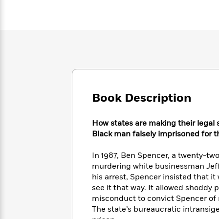
Large
Soon
Play
Keefe
Series
Print
for
Books
Inspiration
Who
Best
Was?
Fiction
Phoebe
Thrillers
Robinson
of
Anti-
Audiobooks
All
Racist
Classics
You
Magic
Time
Resources
Just
Tree
Emma
Can't
House
Brodie
Book Description
Pause
Romance
Manga
Staff
and
Picks
How states are making their legal 
The
Graphic
Ta-
Listen
Black man falsely imprisoned for th
Literary
Last
Novels
Nehisi
Romance
With
Fiction
Kids
Coates
the
on
In 1987, Ben Spencer, a twenty-tw
Whole
Earth
murdering white businessman Jeff
Mystery
Articles
Family
Mystery
his arrest, Spencer insisted that i
Laura
&
&
see it that way. It allowed shoddy 
Hankin
Thriller
>
Thriller
Mad
misconduct to convict Spencer of mu
View
<
The
Libs
The state’s bureaucratic intransig
>
All
Best
View