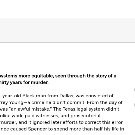
systems more equitable, seen through the story of a
irty years for murder.
o-year-old Black man from Dallas, was convicted of
rey Young—a crime he didn’t commit. From the day of
t was “an awful mistake.” The Texas legal system didn’t
police work, paid witnesses, and prosecutorial
rder, and it ignored later efforts to correct this error.
ence caused Spencer to spend more than half his life in