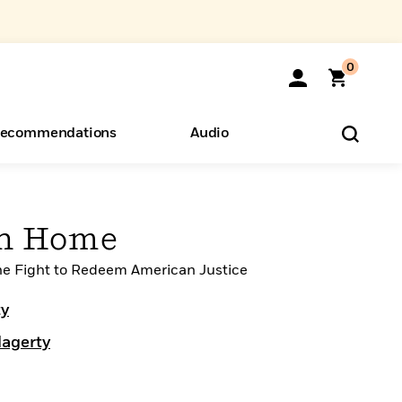
0
ecommendations
Audio
ents
o Hear
eryone
en Home
the Fight to Redeem American Justice
ty
Hagerty