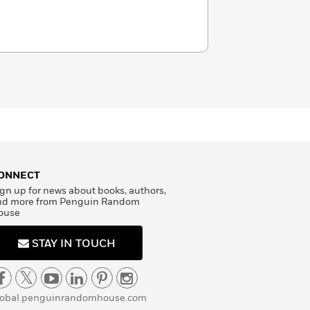
ONNECT
gn up for news about books, authors,
nd more from Penguin Random
ouse
STAY IN TOUCH
lobal.penguinrandomhouse.com