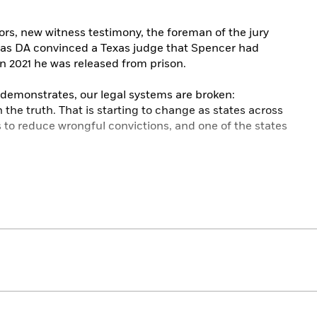
rs, new witness testimony, the foreman of the jury
las DA convinced a Texas judge that Spencer had
 in 2021 he was released from prison.
f demonstrates, our legal systems are broken:
the truth. That is starting to change as states across
 to reduce wrongful convictions, and one of the states
radley Hagerty has spent years digging into this issue,
pencer’s case. She has combed police files and court
tnesses, and had extensive conversations with Spencer,
eads together two narratives: how an innocent Black
escape a legal system that refused to admit its
 states are doing to address wrongful convictions to
able for everyone.
, personal and provocative,
Bringing Ben Home
is the
 who refused to admit that he was guilty of murder,