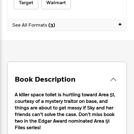
e
n
P
Target
Walmart
h
t
n
a
c
a
e
i
W
d
e
g
M
n
h
b
N
e
u
g
+
i
See All Formats
(3)
y
o
-
s
B
t
t
v
T
t
o
e
h
e
u
-
o
h
e
l
r
R
k
e
A
s
n
e
G
a
u
i
a
u
d
t
n
d
i
h
g
I
B
d
o
S
n
Book Description
o
e
r
e
s
I
o
r
i
n
k
A killer space toilet is hurtling toward Area 51,
i
g
T
s
K
courtesy of a mystery traitor on base, and
O
T
e
h
h
o
i
u
things are about to get messy if Sky and her
a
s
t
e
f
d
r
friends can’t solve the case. Don’t miss book
y
T
f
i
2
s
M
two in the Edgar Award nominated Area 51
a
o
u
r
0
'
o
r
Files series!
S
l
O
2
C
s