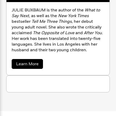
n
l
o
i
M
g
a
n
o
a
e
E
JULIE BUXBAUM is the author of the
What to
s
W
n
g
P
m
Say Next
, as well as the
New York Times
s
A
i
i
r
m
bestseller
Tell Me Three Things
, her debut
i
u
t
c
i
a
young adult novel. She also wrote the critically
c
d
h
T
n
B
acclaimed
The Opposite of Love
and
After You
.
s
i
F
r
t
r
Her work has been translated into twenty-five
o
e
e
B
o
languages. She lives in Los Angeles with her
b
m
e
o
d
husband and their two young children.
o
a
R
H
o
i
o
l
o
o
k
e
k
e
m
u
s
a
Learn More
s
b
P
a
s
o
Y
r
n
e
T
u
o
o
c
t
A
a
u
J
t
e
n
-
u
J
a
T
t
N
l
u
g
h
i
i
e
s
o
e
L
e
-
h
B
t
n
i
L
R
i
u
C
i
t
a
a
x
s