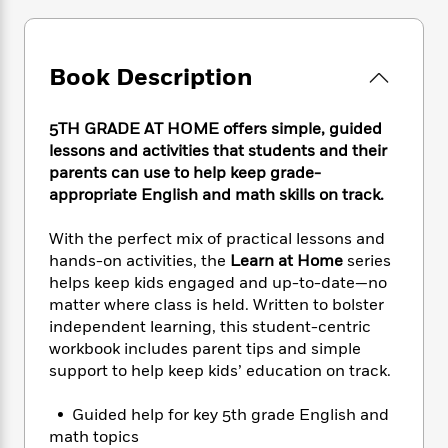
e
n
P
h
t
n
a
c
a
e
i
W
d
e
g
M
n
h
b
N
e
Book Description
u
g
i
y
o
-
s
B
t
t
v
T
t
o
e
h
5TH GRADE AT HOME offers simple, guided
e
u
-
o
h
e
lessons and activities that students and their
l
r
R
k
e
A
parents can use to help keep grade-
s
n
e
G
a
u
appropriate English and math skills on track.
i
a
u
d
t
n
d
i
h
With the perfect mix of practical lessons and
g
I
B
d
o
S
n
hands-on activities, the
Learn at Home
series
o
e
r
e
s
I
helps keep kids engaged and up-to-date—no
o
r
i
n
matter where class is held. Written to bolster
k
i
g
T
s
independent learning, this student-centric
K
O
T
e
h
h
o
workbook includes parent tips and simple
i
u
a
s
t
e
f
support to help keep kids’ education on track.
d
r
y
T
f
i
2
s
M
a
o
u
r
0
'
• Guided help for key 5th grade English and
o
r
S
l
O
2
C
math topics
s