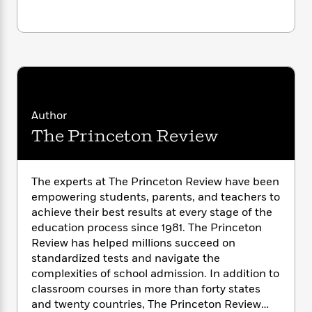
i
• time, distance, and money problems
G
r
Y
e
t
s
r
… and more!
e
e
e
h
h
a
s
a
f
A
d
s
r
e
n
e
P
x
C
r
l
i
o
s
a
e
H
P
m
y
t
i
Author
h
i
f
y
s
o
The Princeton Review
n
o
t
Trending
e
g
r
o
Series
b
S
I
r
e
P
o
The experts at The Princeton Review have been
n
W
i
R
o
o
empowering students, parents, and teachers to
s
h
c
o
p
n
achieve their best results at every stage of the
p
o
a
b
u
education process since 1981. The Princeton
i
W
l
i
l
Review has helped millions succeed on
r
a
F
n
a
a
standardized tests and navigate the
s
i
F
s
r
t
complexities of school admission. In addition to
?
c
i
o
L
i
classroom courses in more than forty states
t
c
n
a
o
C
and twenty countries, The Princeton Review
i
t
r