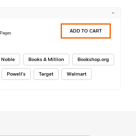
–
ADD TO CART
 Pages
 Noble
Books A Million
Bookshop.org
Powell's
Target
Walmart