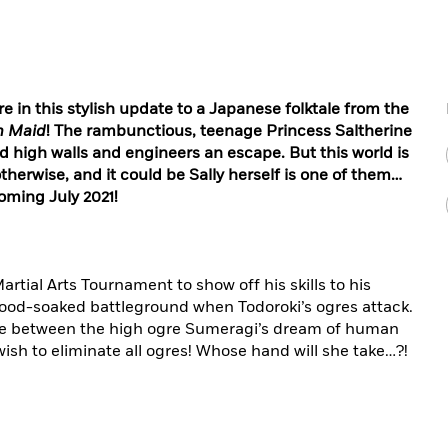
e in this stylish update to a Japanese folktale from the
n Maid
! The rambunctious, teenage Princess Saltherine
d high walls and engineers an escape. But this world is
herwise, and it could be Sally herself is one of them…
oming July 2021!
ial Arts Tournament to show off his skills to his
blood-soaked battleground when Todoroki’s ogres attack.
ose between the high ogre Sumeragi’s dream of human
ish to eliminate all ogres! Whose hand will she take…?!