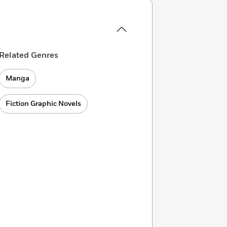
Related Genres
Manga
Fiction Graphic Novels