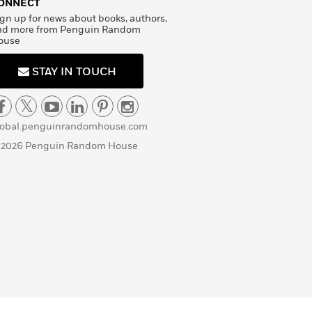
ONNECT
gn up for news about books, authors,
nd more from Penguin Random
ouse
STAY IN TOUCH
lobal.penguinrandomhouse.com
 2026 Penguin Random House