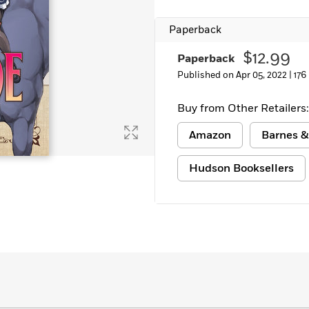
Paperback
$12.99
Paperback
Published on Apr 05, 2022 |
176
Buy from Other Retailers:
Amazon
Barnes &
Hudson Booksellers