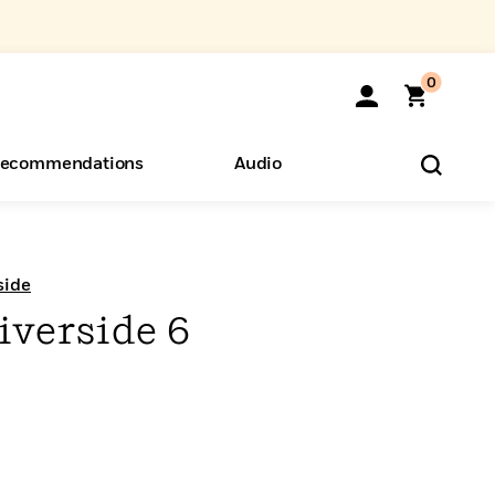
0
ecommendations
Audio
ents
o Hear
eryone
side
iverside 6