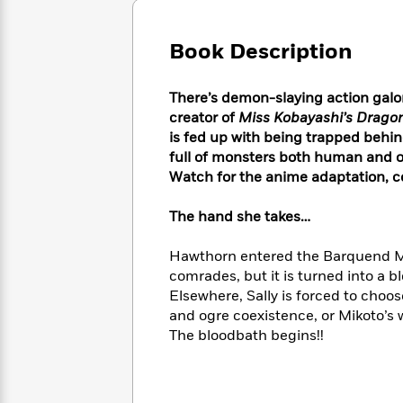
Large
Soon
Play
Keefe
Series
Print
for
Books
Book Description
Inspiration
Who
Best
Was?
Fiction
Phoebe
Thrillers
Robinson
of
Anti-
There’s demon-slaying action galor
Audiobooks
All
Racist
creator of
Miss Kobayashi’s Drago
Classics
You
Magic
Time
Resources
is fed up with being trapped behin
Just
Tree
Emma
full of monsters both human and ot
Can't
House
Brodie
Watch for the anime adaptation, c
Pause
Romance
Manga
Staff
and
The hand she takes…
Picks
The
Graphic
Ta-
Listen
Literary
Last
Novels
Nehisi
Hawthorn entered the Barquend Mart
Romance
With
Fiction
Kids
Coates
comrades, but it is turned into a 
the
on
Elsewhere, Sally is forced to cho
Whole
Earth
and ogre coexistence, or Mikoto’s w
Mystery
Articles
Family
Mystery
Laura
The bloodbath begins!!
&
&
Hankin
Thriller
>
Thriller
Mad
View
<
The
Libs
>
All
Best
View