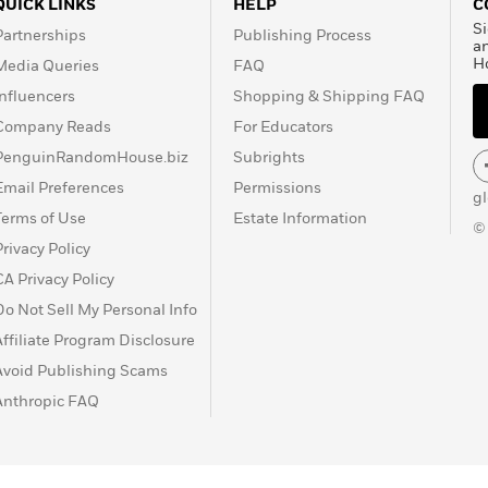
QUICK LINKS
HELP
C
Si
Partnerships
Publishing Process
a
H
Media Queries
FAQ
Influencers
Shopping & Shipping FAQ
Company Reads
For Educators
PenguinRandomHouse.biz
Subrights
Email Preferences
Permissions
g
Terms of Use
Estate Information
©
Privacy Policy
CA Privacy Policy
Do Not Sell My Personal Info
Affiliate Program Disclosure
Avoid Publishing Scams
Anthropic FAQ