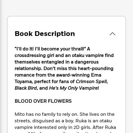
e
n
P
h
t
n
a
c
a
e
i
W
d
e
g
M
n
h
b
N
e
u
g
i
y
o
-
s
B
t
t
Book Description
v
T
t
o
e
h
e
u
-
o
h
e
l
r
R
k
e
“I’ll do it! I’ll become your thrall!” A
A
s
n
e
G
a
crossdressing girl and an otaku vampire find
u
i
a
u
d
themselves entangled in a dangerous
t
n
d
i
relationship. Don’t miss this heart-pounding
h
g
I
B
d
o
romance from the award-winning Ema
S
n
o
e
r
Toyama, perfect for fans of
Crimson Spell
,
e
s
I
o
Black Bird
, and
He’s My Only Vampire
!
r
i
n
k
i
g
T
s
K
O
BLOOD OVER FLOWERS
T
e
h
h
o
i
u
a
s
t
e
f
d
r
y
Mito has no family to rely on. She lives on the
T
f
i
2
s
M
a
streets, disguised as a boy. Ruka is an otaku
o
u
r
0
'
o
r
S
l
vampire interested only in 2D girls. After Ruka
O
2
C
s