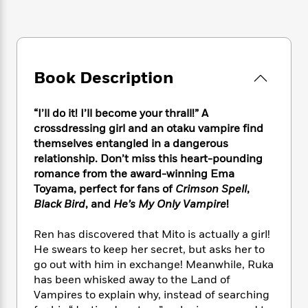
e
n
P
h
t
n
a
c
a
e
i
W
d
e
g
M
n
h
b
N
e
u
g
i
y
o
-
s
B
t
t
Book Description
v
T
t
o
e
h
e
u
-
o
h
e
l
r
R
k
e
“I’ll do it! I’ll become your thrall!” A
A
s
n
e
G
a
crossdressing girl and an otaku vampire find
u
i
a
u
d
themselves entangled in a dangerous
t
n
d
i
relationship. Don’t miss this heart-pounding
h
g
I
B
d
o
romance from the award-winning Ema
S
n
o
e
r
Toyama, perfect for fans of
Crimson Spell
,
e
s
I
o
Black Bird
, and
He’s My Only Vampire
!
r
i
n
k
i
g
T
s
K
O
Ren has discovered that Mito is actually a girl!
T
e
h
h
o
i
u
He swears to keep her secret, but asks her to
a
s
t
e
f
d
r
y
go out with him in exchange! Meanwhile, Ruka
T
f
i
2
s
M
a
has been whisked away to the Land of
o
u
r
0
'
o
r
S
l
Vampires to explain why, instead of searching
O
2
C
s