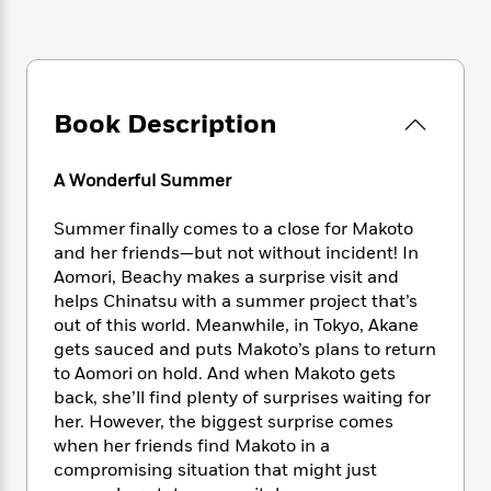
e
n
P
h
t
n
a
c
a
e
i
W
d
e
g
M
n
h
b
N
e
u
g
i
y
o
-
s
B
t
t
Book Description
v
T
t
o
e
h
e
u
-
o
h
e
l
r
R
k
e
A Wonderful Summer
A
s
n
e
G
a
u
i
a
u
d
Summer finally comes to a close for Makoto
t
n
d
i
and her friends—but not without incident! In
h
g
I
B
d
o
Aomori, Beachy makes a surprise visit and
S
n
o
e
r
helps Chinatsu with a summer project that’s
e
s
I
o
out of this world. Meanwhile, in Tokyo, Akane
r
i
n
k
gets sauced and puts Makoto’s plans to return
i
g
T
s
K
O
to Aomori on hold. And when Makoto gets
T
e
h
h
o
i
u
back, she’ll find plenty of surprises waiting for
a
s
t
e
f
d
r
y
her. However, the biggest surprise comes
T
f
i
2
s
M
a
when her friends find Makoto in a
o
u
r
0
'
o
r
S
l
compromising situation that might just
O
2
C
s