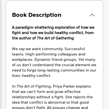
e
n
P
h
t
n
a
c
a
e
i
W
d
e
g
M
n
h
Book Description
b
N
e
u
g
i
y
o
-
s
B
t
t
v
A paradigm-shattering exploration of how we
T
t
o
e
h
e
u
fight and how we build healthy conflict, from
-
o
h
e
l
r
the author of
The Art of Gathering
R
k
e
A
s
n
e
G
a
u
i
a
u
We say we want community. Successful
d
t
n
d
i
teams. High-performing colleagues and
h
g
I
B
d
workplaces. Dynamic friend groups. Yet many
o
S
n
o
e
of us don’t understand the crucial element we
r
e
s
I
o
need to forge long-lasting communities in our
r
i
n
k
lives: healthy conflict.
i
g
T
s
K
O
T
e
h
h
o
i
In
The Art of Fighting
, Priya Parker explains
u
a
s
t
e
f
d
that we can’t form and grow effective
r
y
T
f
i
2
s
relationships without a fight. She rejects the
M
a
o
u
r
0
'
idea that conflict is abnormal or that good
o
r
S
l
O
2
C
groups don’t fight. All groups change and
s