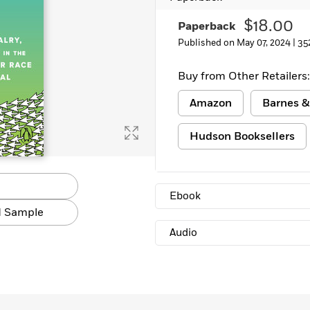
$18.00
Paperback
Published on May 07, 2024 |
35
Buy from Other Retailers:
Amazon
Barnes &
Hudson Booksellers
Ebook
 Sample
Audio