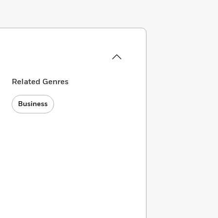
Related Genres
Business