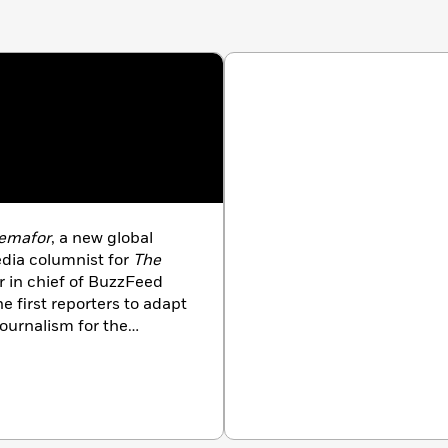
emafor
, a new global
dia columnist for
The
 in chief of BuzzFeed
 first reporters to adapt
 journalism for the
Daily News
, and
Politico
.
d three children.