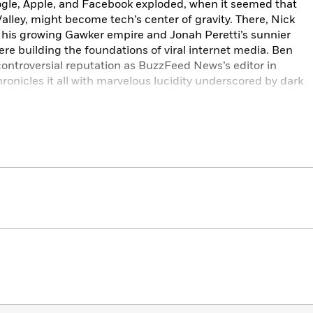
ogle, Apple, and Facebook exploded, when it seemed that
Valley, might become tech’s center of gravity. There, Nick
t his growing Gawker empire and Jonah Peretti’s sunnier
e building the foundations of viral internet media. Ben
ontroversial reputation as BuzzFeed News’s editor in
chronicles it all with marvelous lucidity underscored by dark
onies of our time: The internet, which was going to help the
, has become the motive force of right populism. People like
initially seemed like minor characters in the narrative in
s. But today, anyone might wonder if the op­posite wasn’t
ot here,
Traffic
is essential and enthralling reading.