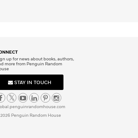
ONNECT
gn up for news about books, authors,
nd more from Penguin Random
ouse
STAY IN TOUCH
lobal.penguinrandomhouse.com
 2026 Penguin Random House