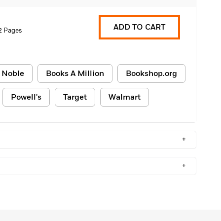
ADD TO CART
2 Pages
 Noble
Books A Million
Bookshop.org
Powell's
Target
Walmart
+
+