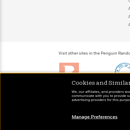
>
View
<
All
Guide:
James
<
Visit other sites in the Penguin Ra
Cookies and Simila
Brightly
Out of 
We, our affiliates, and providers wo
Raise kids who love to
Shirts, 
communicate with you to provide sup
read
advertising providers for this purp
more fo
Manage Preferences