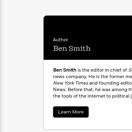
with
Cookbooks
James
Nicola
Clear
Yoon
Dr.
Interview
Seuss
History
How
Author
Can
Qian
Junie
Spanish
I
Julie
Ben Smith
B.
Language
Get
Wang
Jones
Nonfiction
Published?
Interview
Ben Smith
is the editor in chief of
S
Peter
news company. He is the former me
Why
Deepak
Series
Rabbit
New York Times
and founding editor
Reading
Chopra
News. Before that, he was among the
Is
Essay
the tools of the internet to political
A
Good
Observer
(New York), the
New York 
Thursday
for
Categories
He lives in Brooklyn with his wife an
Murder
Your
How
about
Learn More
Club
Health
Ben
Can
Smith
Board
I
Books
Get