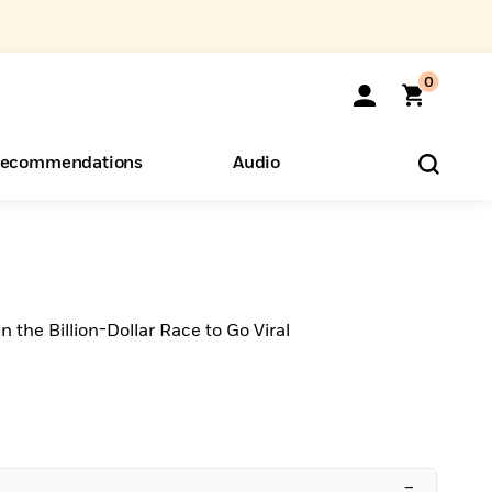
0
ecommendations
Audio
ents
o Hear
eryone
n the Billion-Dollar Race to Go Viral
–