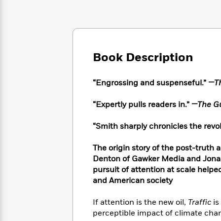
Large
Soon
Play
Keefe
Series
Print
for
Books
Inspiration
Who
Best
Was?
Fiction
Phoebe
Thrillers
Robinson
of
Anti-
Book Description
Audiobooks
All
Racist
Classics
You
Magic
Time
Resources
Just
Tree
“Engrossing and suspenseful.”
—
T
Emma
Can't
House
Brodie
Pause
Romance
“Expertly pulls readers in.”
—The Gu
Manga
Staff
and
Picks
The
Graphic
“Smith sharply chronicles the rev
Ta-
Listen
Literary
Last
Novels
Nehisi
Romance
With
Fiction
Kids
Coates
The origin story of the post-truth a
the
on
Denton of Gawker Media and Jonah
Whole
Earth
pursuit of attention at scale helpe
Mystery
Articles
Family
Mystery
Laura
and American society
&
&
Hankin
Thriller
>
Thriller
Mad
View
If attention is the new oil,
Traffic
is
<
The
Libs
perceptible impact of climate chan
>
All
Best
View