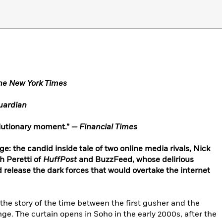
he New York Times
ardian
olutionary moment.”
— Financial Times
ge: the candid inside tale of two online media rivals, Nick
 Peretti of
HuffPost
and BuzzFeed, whose delirious
d release the dark forces that would overtake the internet
 the story of the time between the first gusher and the
ge. The curtain opens in Soho in the early 2000s, after the