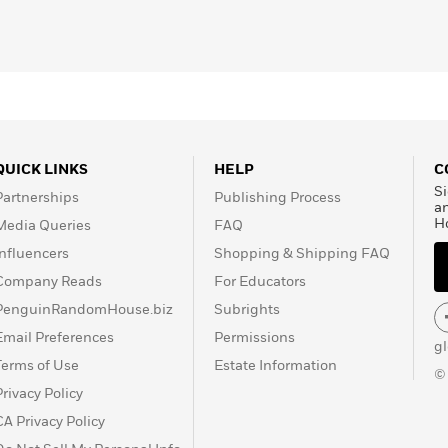
QUICK LINKS
HELP
C
Si
Partnerships
Publishing Process
a
H
Media Queries
FAQ
Influencers
Shopping & Shipping FAQ
Company Reads
For Educators
PenguinRandomHouse.biz
Subrights
Email Preferences
Permissions
g
Terms of Use
Estate Information
©
Privacy Policy
CA Privacy Policy